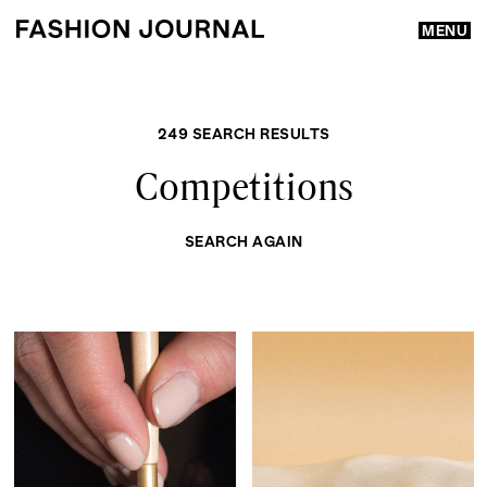
MENU
249 SEARCH RESULTS
Competitions
SEARCH AGAIN