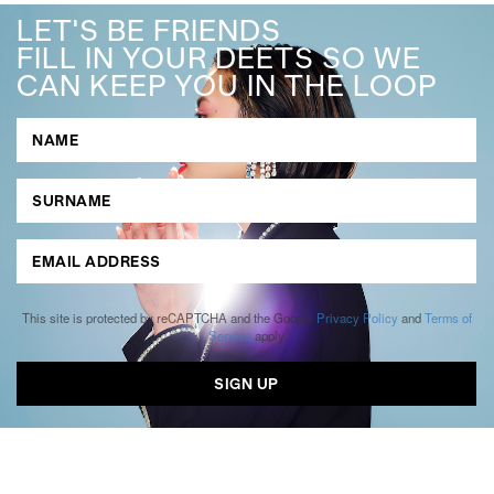
LET'S BE FRIENDS
FILL IN YOUR DEETS SO WE
CAN KEEP YOU IN THE LOOP
This site is protected by reCAPTCHA and the Google
Privacy Policy
and
Terms of
Service
apply.