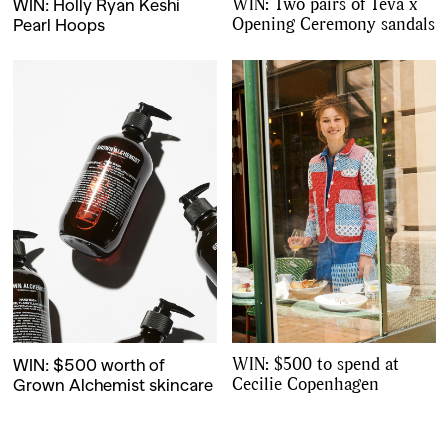
,
,
WIN: Two pairs of Teva x
WIN: Holly Ryan Keshi
Travel
DIY & Recipes
Opening Ceremony sandals
Pearl Hoops
Videos
WIN: $500 to spend at
WIN: $500 worth of
Cecilie Copenhagen
Grown Alchemist skincare