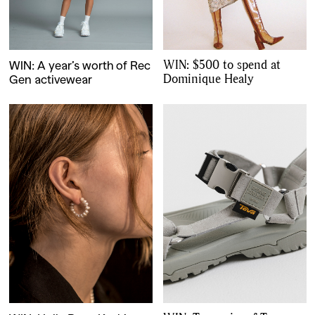
WIN: $500 to spend at
WIN: A year’s worth of Rec
Dominique Healy
Gen activewear
GO
SEARCH SUGGESTIONS
,
,
Competitions
Features
,
,
Shoots
Collections
,
,
,
Reviews
Books
Health