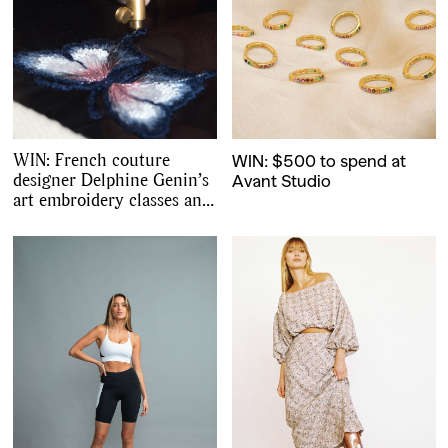
WIN: French couture
WIN: $500 to spend at
designer Delphine Genin’s
Avant Studio
art embroidery classes and
starter kit