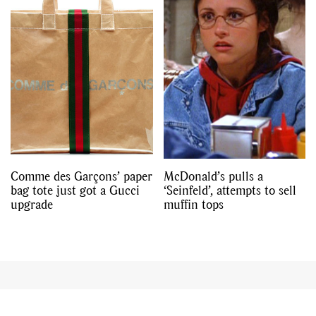
Comme des Garçons’ paper
McDonald’s pulls a
bag tote just got a Gucci
‘Seinfeld’, attempts to sell
upgrade
muffin tops