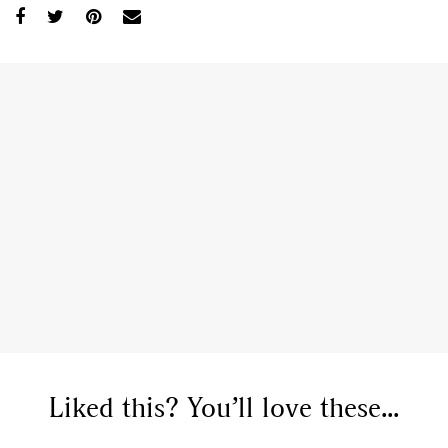
Liked this? You’ll love these...