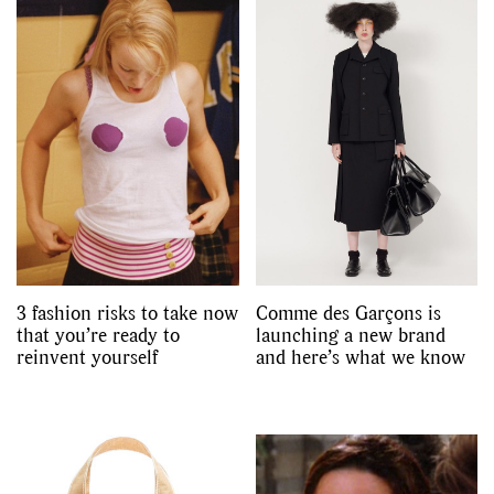
3 fashion risks to take now
Comme des Garçons is
that you’re ready to
launching a new brand
reinvent yourself
and here’s what we know