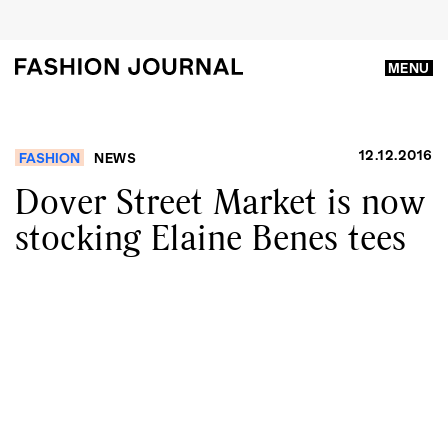
MENU
12.12.2016
FASHION
NEWS
Dover Street Market is now
stocking Elaine Benes tees