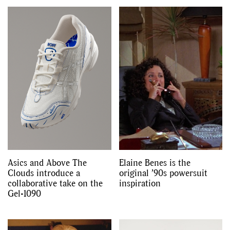
GO
SEARCH SUGGESTIONS
,
,
Competitions
Features
,
,
Shoots
Collections
,
,
,
Reviews
Books
Health
,
,
Travel
DIY & Recipes
Asics and Above The
Elaine Benes is the
Videos
Clouds introduce a
original ’90s powersuit
collaborative take on the
inspiration
Gel-1090