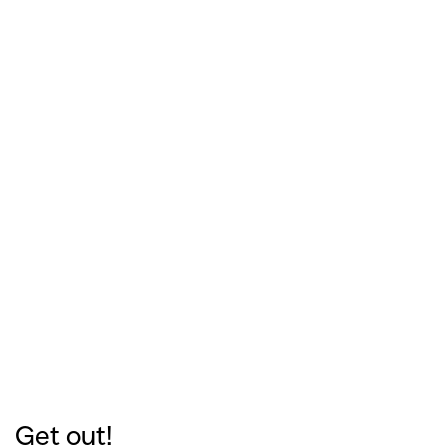
Get out!