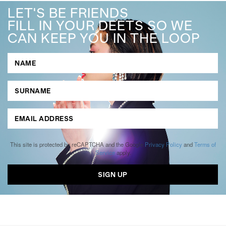
LET'S BE FRIENDS
FILL IN YOUR DEETS SO WE
CAN KEEP YOU IN THE LOOP
This site is protected by reCAPTCHA and the Google
Privacy Policy
and
Terms of
Service
apply.