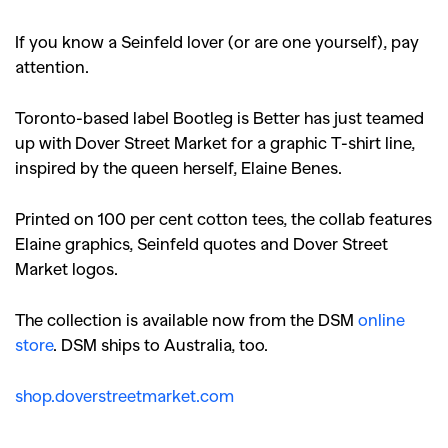
If you know a Seinfeld lover (or are one yourself), pay
attention.
Toronto-based label Bootleg is Better has just teamed
up with Dover Street Market for a graphic T-shirt line,
inspired by the queen herself, Elaine Benes.
Printed on 100 per cent cotton tees, the collab features
Elaine graphics, Seinfeld quotes and Dover Street
Market logos.
The collection is available now from the DSM
online
store
. DSM ships to Australia, too.
shop.doverstreetmarket.com