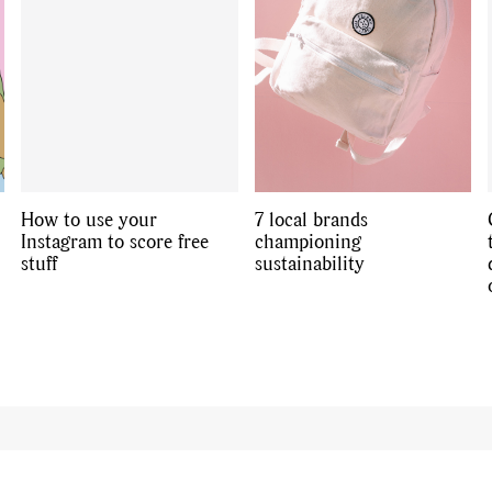
How to use your
7 local brands
Instagram to score free
championing
stuff
sustainability