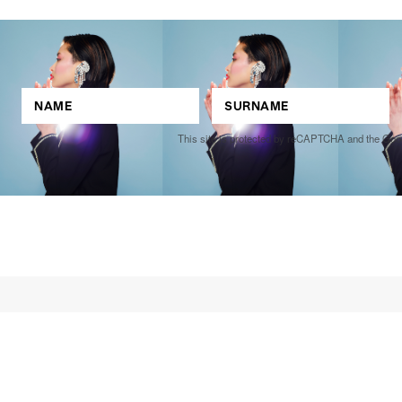
This site is protected by reCAPTCHA and the Go