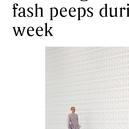
fash peeps dur
week