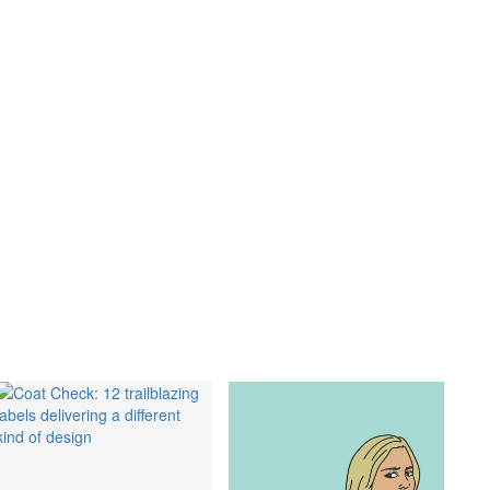
lth
,