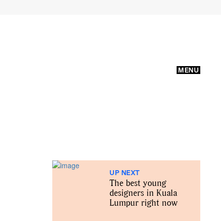
MENU
UP NEXT
The best young
designers in Kuala
Lumpur right now