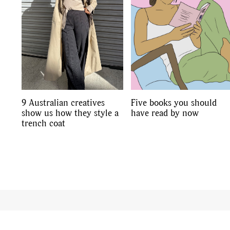
9 Australian creatives
Five books you should
show us how they style a
have read by now
trench coat