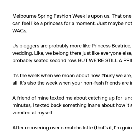
Melbourne Spring Fashion Week is upon us. That one 
can feel like a princess for a moment. Just maybe not
WAGs.
Us bloggers are probably more like Princess Beatrice.
wedding. Like, we belong there just like everyone els
probably seated second row. BUT WE’RE STILL A PR
It’s the week when we moan about how #busy we are, w
all. It’s also the week when your non-fash friends are i
A friend of mine texted me about catching up for lunc
minutes, I texted back something inane about how it’s
vomited at myself.
After recovering over a matcha latte (that’s it, I’m go