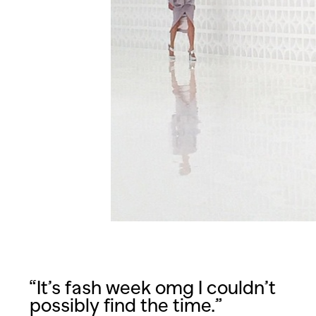
“It’s fash week omg I couldn’t
possibly find the time.”