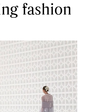
ing fashion