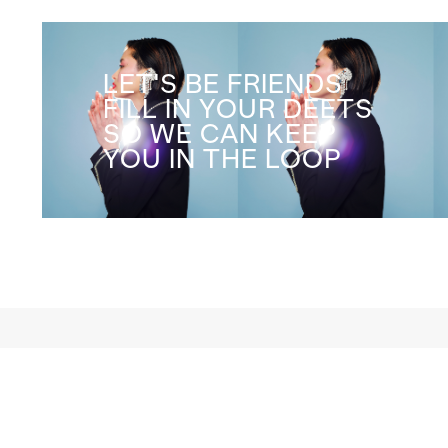
LET'S BE FRIENDS
FILL IN YOUR DEETS
SO WE CAN KEEP
YOU IN THE LOOP