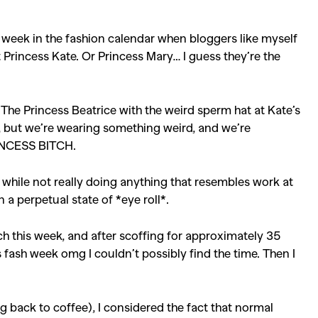
week in the fashion calendar when bloggers like myself
 Princess Kate. Or Princess Mary… I guess they’re the
 The Princess Beatrice with the weird sperm hat at Kate’s
e, but we’re wearing something weird, and we’re
INCESS BITCH.
hile not really doing anything that resembles work at
n a perpetual state of *eye roll*.
h this week, and after scoffing for approximately 35
 fash week omg I couldn’t possibly find the time. Then I
ing back to coffee), I considered the fact that normal