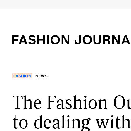
FASHION
NEWS
The Fashion Ou
to dealing wit