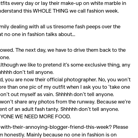
tfits every day or lay their make-up on white marble in
 understand this WHOLE THING we call fashion week.
mily dealing with all us tiresome fash peeps over the
hat no one in fashion talks about…
rowed. The next day, we have to drive them back to the
yone.
Although we like to pretend it’s some exclusive thing, any
hhhh don’t tell anyone.
nd, you are now their official photographer. No, you won’t
ore than one pic of my outfit when I ask you to ‘take one
 don’t out myself as vain. Shhhhh don’t tell anyone.
ly won’t share any photos from the runway. Because we’re
ent of an adult fash tanty. Shhhhh don’t tell anyone.
EVERYONE WE NEED MORE FOOD.
SEARCH SUGGESTIONS
with-their-annoying-blogger-friend-this-week? Please
Competitions
,
Features
,
Shoot
em honestly. Mainly because no one in fashion is on