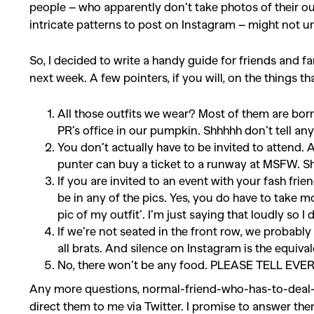
people – who apparently don’t take photos of their ou
intricate patterns to post on Instagram – might not
So, I decided to write a handy guide for friends and fa
next week. A few pointers, if you will, on the things t
All those outfits we wear? Most of them are bor
PR’s office in our pumpkin. Shhhhh don’t tell an
You don’t actually have to be invited to attend. 
punter can buy a ticket to a runway at MSFW. Sh
If you are invited to an event with your fash frie
be in any of the pics. Yes, you do have to take m
pic of my outfit’. I’m just saying that loudly so I
If we’re not seated in the front row, we probab
all brats. And silence on Instagram is the equival
No, there won’t be any food. PLEASE TELL 
Any more questions, normal-friend-who-has-to-deal-
direct them to me via Twitter. I promise to answer th