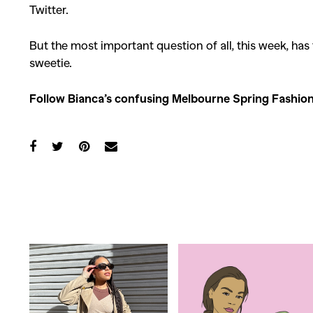
Twitter.
Co
But the most important question of all, this week, has
sweetie.
Follow Bianca’s confusing Melbourne Spring Fashi