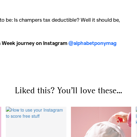
llections
,
Reviews
,
Books
,
Hea
Travel
,
DIY & Recipes
,
Videos
 to be: Is champers tax deductible? Well it should be,
on Week journey on Instagram
@alphabetponymag
Liked this? You’ll love these...