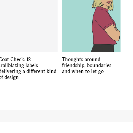
Coat Check: 12
Thoughts around
trailblazing labels
friendship, boundaries
delivering a different kind
and when to let go
of design