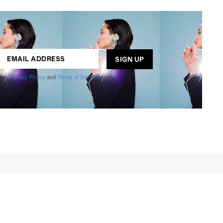
ogle
Privacy Policy
and
Terms of Service
apply.