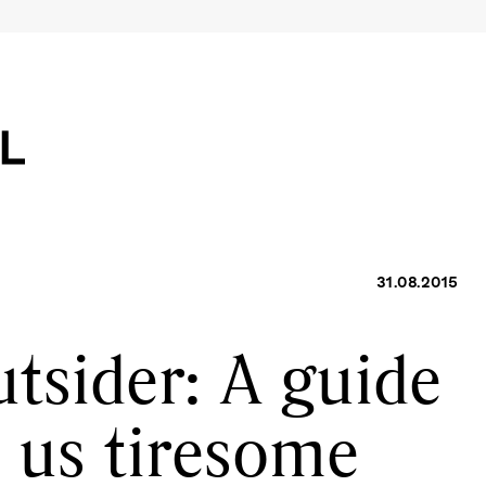
31.08.2015
tsider: A guide
h us tiresome