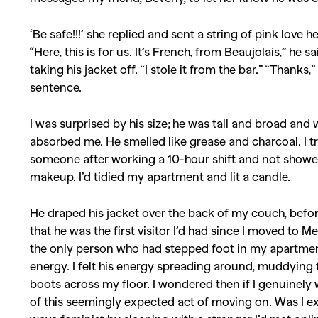
‘Be safe!!!’ she replied and sent a string of pink love h
Co
“Here, this is for us. It’s French, from Beaujolais,” he
taking his jacket off. “I stole it from the bar.” “Thanks
sentence.
I was surprised by his size; he was tall and broad and
absorbed me. He smelled like grease and charcoal. I t
someone after working a 10-hour shift and not showeri
makeup. I’d tidied my apartment and lit a candle.
He draped his jacket over the back of my couch, befo
that he was the first visitor I’d had since I moved to M
the only person who had stepped foot in my apartment,
energy. I felt his energy spreading around, muddying th
boots across my floor. I wondered then if I genuinely w
of this seemingly expected act of moving on. Was I ex