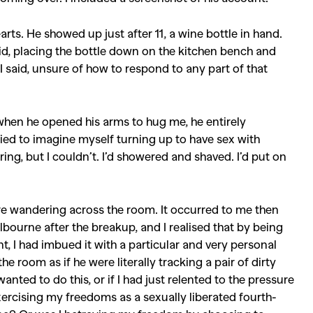
Competitions
,
Features
,
Shoot
earts. He showed up just after 11, a wine bottle in hand.
llections
,
Reviews
,
Books
,
Hea
 said, placing the bottle down on the kitchen bench and
,” I said, unsure of how to respond to any part of that
Travel
,
DIY & Recipes
,
Videos
 when he opened his arms to hug me, he entirely
ried to imagine myself turning up to have sex with
ng, but I couldn’t. I’d showered and shaved. I’d put on
re wandering across the room. It occurred to me then
elbourne after the breakup, and I realised that by being
 I had imbued it with a particular and very personal
e room as if he were literally tracking a pair of dirty
anted to do this, or if I had just relented to the pressure
ercising my freedoms as a sexually liberated fourth-