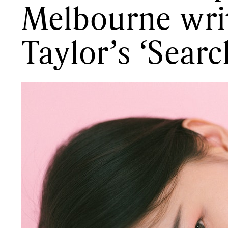
Melbourne wri
Taylor’s ‘Searc