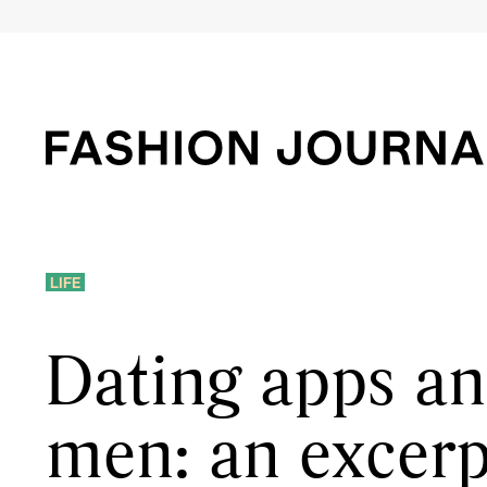
LIFE
Dating apps a
men: an excerp