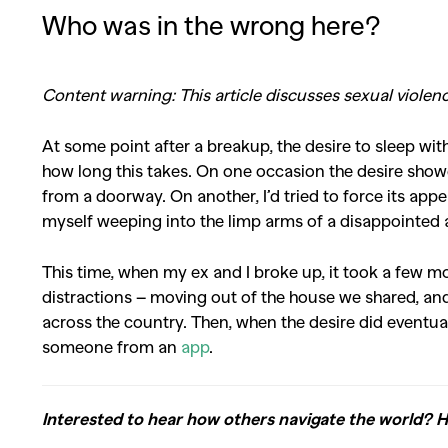
Who was in the wrong here?
Content warning: This article discusses sexual viole
At some point after a breakup, the desire to sleep with
how long this takes. On one occasion the desire sho
from a doorway. On another, I’d tried to force its appe
myself weeping into the limp arms of a disappointed 
This time, when my ex and I broke up, it took a few mo
distractions – moving out of the house we shared, and
across the country. Then, when the desire did eventual
someone from an
app
.
Interested to hear how others navigate the world? 