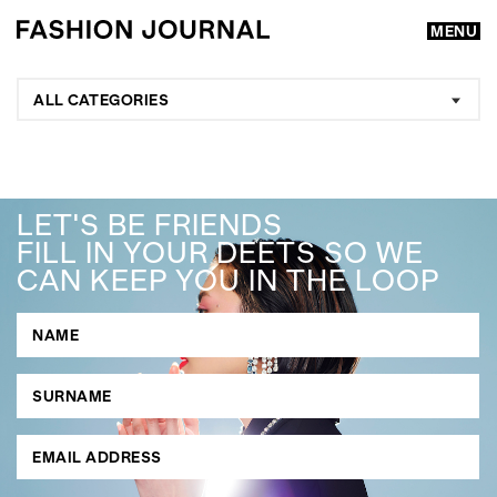
MENU
ALL CATEGORIES
LET'S BE FRIENDS
FILL IN YOUR DEETS SO WE
CAN KEEP YOU IN THE LOOP
GO
SEARCH SUGGESTIONS
,
,
Competitions
Features