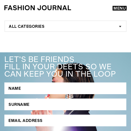
MENU
ALL CATEGORIES
LET'S BE FRIENDS
FILL IN YOUR DEETS SO WE
CAN KEEP YOU IN THE LOOP
GO
SEARCH SUGGESTIONS
,
,
Competitions
Features