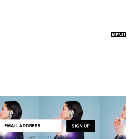
MENU
GO
ogle
Privacy Policy
and
Terms of Service
apply.