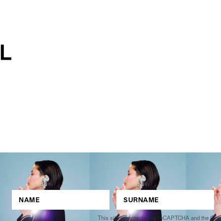
This site is protected by reCAPTCHA and the Go