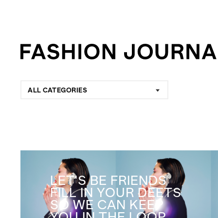
ALL CATEGORIES
LET'S BE FRIENDS
FILL IN YOUR DEETS
SO WE CAN KEEP
YOU IN THE LOOP