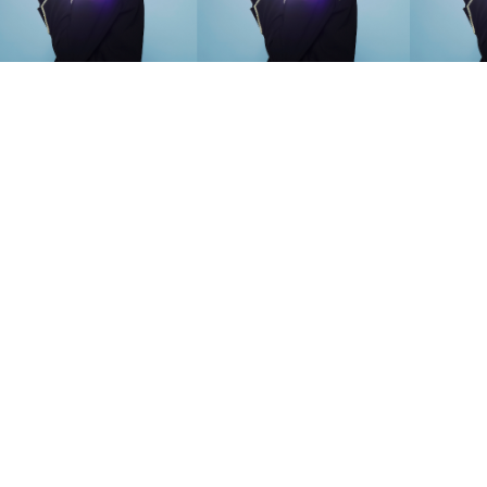
SEARCH SUGGESTIONS
Competitions
,
Features
,
Shoot
llections
,
Reviews
,
Books
,
Hea
Travel
,
DIY & Recipes
,
Videos