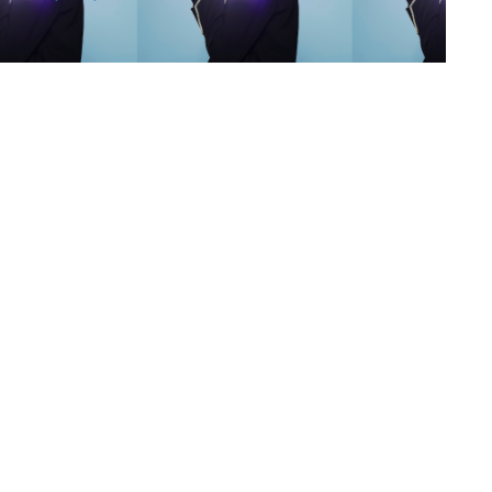
s
,
lth
,