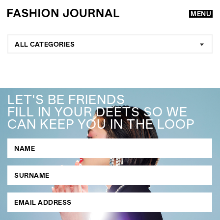
MENU
ALL CATEGORIES
LET'S BE FRIENDS
FILL IN YOUR DEETS SO WE
CAN KEEP YOU IN THE LOOP
GO
SEARCH SUGGESTIONS
,
,
Competitions
Features