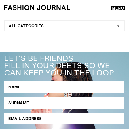
MENU
ALL CATEGORIES
LET'S BE FRIENDS
FILL IN YOUR DEETS SO WE
CAN KEEP YOU IN THE LOOP
GO
SEARCH SUGGESTIONS
,
,
Competitions
Features