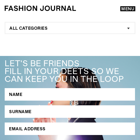
MENU
ALL CATEGORIES
LET'S BE FRIENDS
FILL IN YOUR DEETS SO WE
CAN KEEP YOU IN THE LOOP
GO
SEARCH SUGGESTIONS
,
,
Competitions
Features