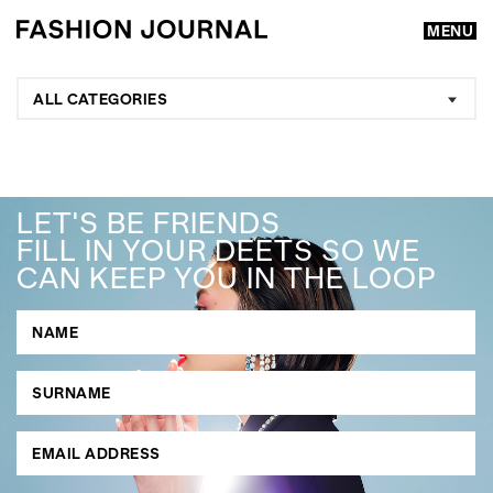
MENU
ALL CATEGORIES
LET'S BE FRIENDS
FILL IN YOUR DEETS SO WE
CAN KEEP YOU IN THE LOOP
GO
SEARCH SUGGESTIONS
,
,
Competitions
Features