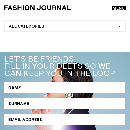
MENU
ALL CATEGORIES
LET'S BE FRIENDS
FILL IN YOUR DEETS SO WE
CAN KEEP YOU IN THE LOOP
GO
SEARCH SUGGESTIONS
,
,
Competitions
Features