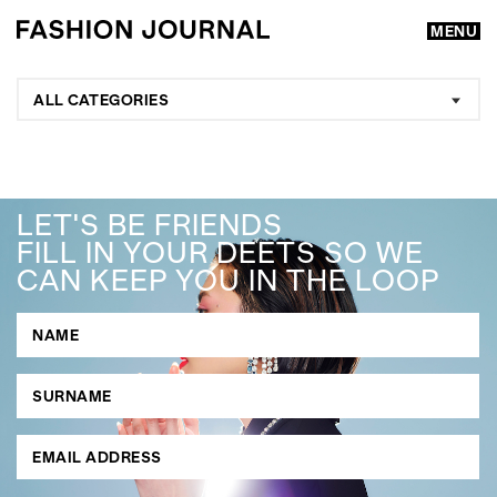
MENU
ALL CATEGORIES
LET'S BE FRIENDS
FILL IN YOUR DEETS SO WE
CAN KEEP YOU IN THE LOOP
GO
SEARCH SUGGESTIONS
,
,
Competitions
Features