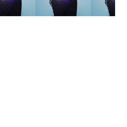
s
,
lth
,