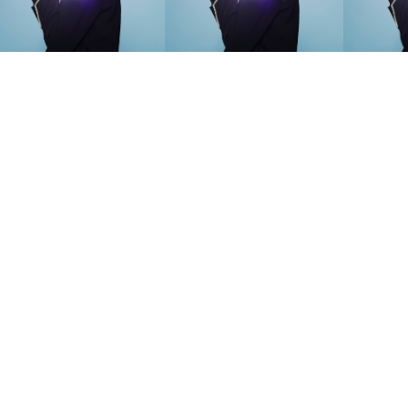
SEARCH SUGGESTIONS
Competitions
,
Features
,
Shoot
llections
,
Reviews
,
Books
,
Hea
Travel
,
DIY & Recipes
,
Videos