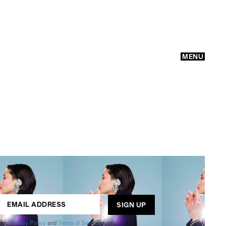
MENU
GO
ogle
Privacy Policy
and
Terms of Service
apply.