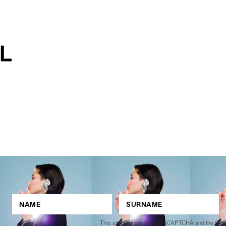
This site is protected by reCAPTCHA and the Go