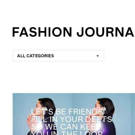
ALL CATEGORIES
LET'S BE FRIENDS
FILL IN YOUR DEETS
SO WE CAN KEEP
YOU IN THE LOOP