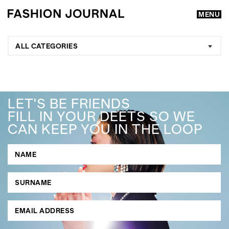
MENU
ALL CATEGORIES
LET'S BE FRIENDS
FILL IN YOUR DEETS SO WE
CAN KEEP YOU IN THE LOOP
GO
SEARCH SUGGESTIONS
,
,
Competitions
Features