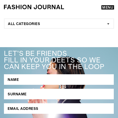
MENU
ALL CATEGORIES
LET'S BE FRIENDS
FILL IN YOUR DEETS SO WE
CAN KEEP YOU IN THE LOOP
GO
SEARCH SUGGESTIONS
,
,
Competitions
Features