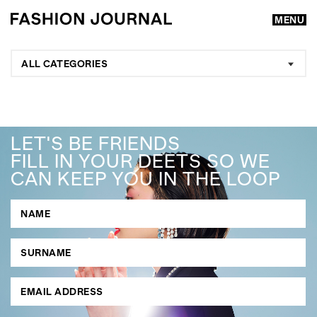
MENU
ALL CATEGORIES
LET'S BE FRIENDS
FILL IN YOUR DEETS SO WE
CAN KEEP YOU IN THE LOOP
GO
SEARCH SUGGESTIONS
,
,
Competitions
Features