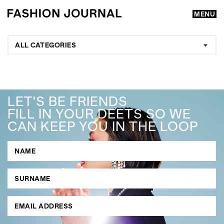
MENU
ALL CATEGORIES
LET'S BE FRIENDS
FILL IN YOUR DEETS SO WE
CAN KEEP YOU IN THE LOOP
GO
SEARCH SUGGESTIONS
,
,
Competitions
Features