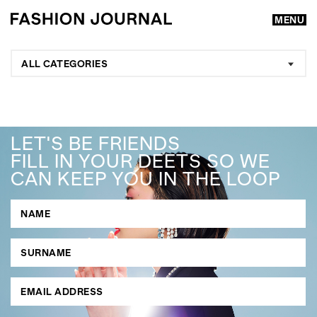
MENU
ALL CATEGORIES
LET'S BE FRIENDS
FILL IN YOUR DEETS SO WE
CAN KEEP YOU IN THE LOOP
GO
SEARCH SUGGESTIONS
,
,
Competitions
Features