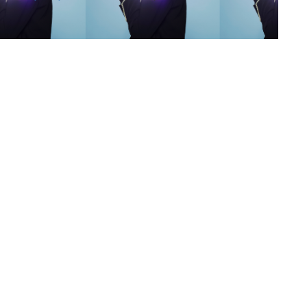
s
,
lth
,