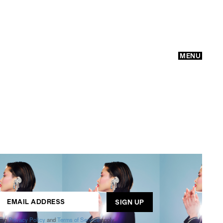
MENU
GO
ogle
Privacy Policy
and
Terms of Service
apply.