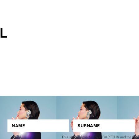
This site is protected by reCAPTCHA and the Go