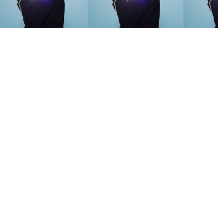
SEARCH SUGGESTIONS
Competitions
,
Features
,
Shoot
llections
,
Reviews
,
Books
,
Hea
Travel
,
DIY & Recipes
,
Videos