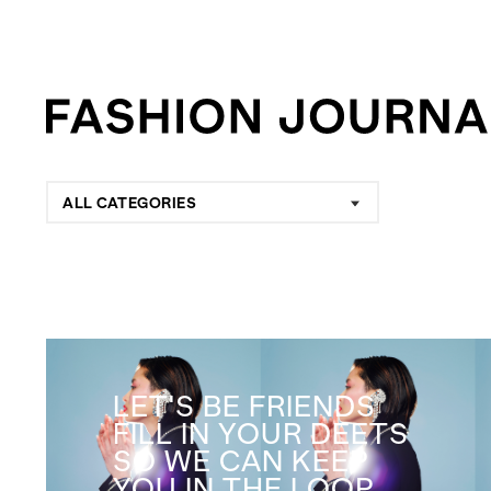
ALL CATEGORIES
LET'S BE FRIENDS
FILL IN YOUR DEETS
SO WE CAN KEEP
YOU IN THE LOOP