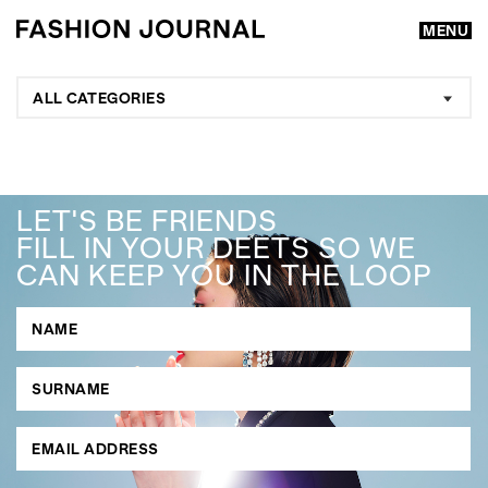
MENU
ALL CATEGORIES
LET'S BE FRIENDS
FILL IN YOUR DEETS SO WE
CAN KEEP YOU IN THE LOOP
GO
SEARCH SUGGESTIONS
,
,
Competitions
Features