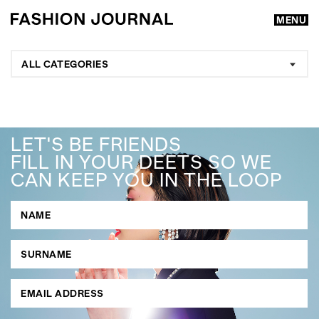
MENU
ALL CATEGORIES
LET'S BE FRIENDS
FILL IN YOUR DEETS SO WE
CAN KEEP YOU IN THE LOOP
GO
SEARCH SUGGESTIONS
,
,
Competitions
Features