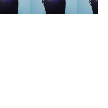
s
,
lth
,