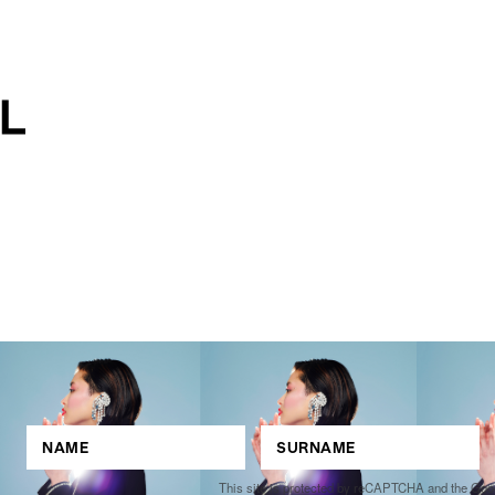
This site is protected by reCAPTCHA and the Go