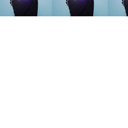
SEARCH SUGGESTIONS
Competitions
,
Features
,
Shoot
llections
,
Reviews
,
Books
,
Hea
Travel
,
DIY & Recipes
,
Videos