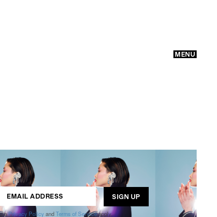
MENU
GO
ogle
Privacy Policy
and
Terms of Service
apply.