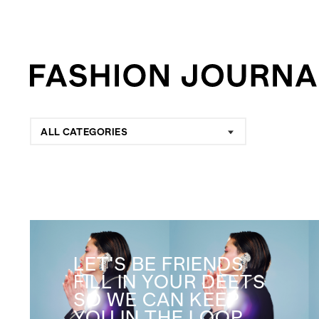
ALL CATEGORIES
LET'S BE FRIENDS
FILL IN YOUR DEETS
SO WE CAN KEEP
YOU IN THE LOOP