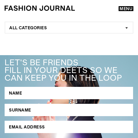
MENU
ALL CATEGORIES
LET'S BE FRIENDS
FILL IN YOUR DEETS SO WE
CAN KEEP YOU IN THE LOOP
GO
SEARCH SUGGESTIONS
,
,
Competitions
Features