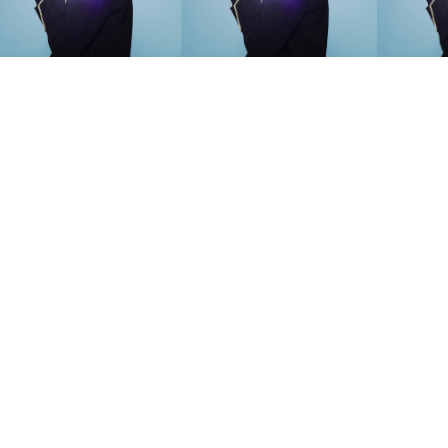
SEARCH SUGGESTIONS
Competitions
,
Features
,
Shoot
llections
,
Reviews
,
Books
,
Hea
Travel
,
DIY & Recipes
,
Videos