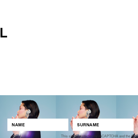
This site is protected by reCAPTCHA and the Go