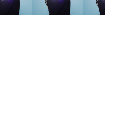
s
,
lth
,