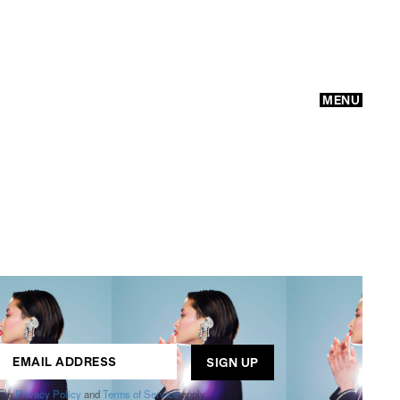
MENU
GO
ogle
Privacy Policy
and
Terms of Service
apply.