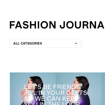
ALL CATEGORIES
LET'S BE FRIENDS
FILL IN YOUR DEETS
SO WE CAN KEEP
YOU IN THE LOOP