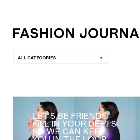
ALL CATEGORIES
LET'S BE FRIENDS
FILL IN YOUR DEETS
SO WE CAN KEEP
YOU IN THE LOOP