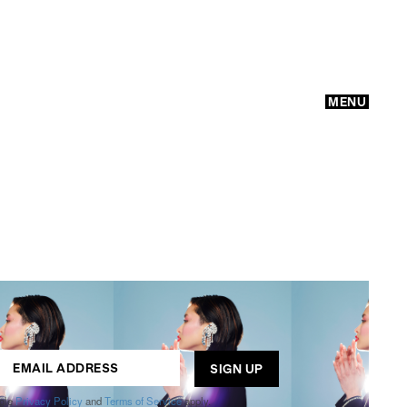
MENU
GO
ogle
Privacy Policy
and
Terms of Service
apply.