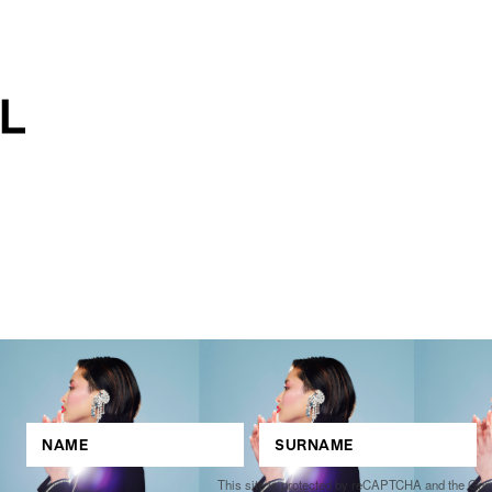
This site is protected by reCAPTCHA and the Go