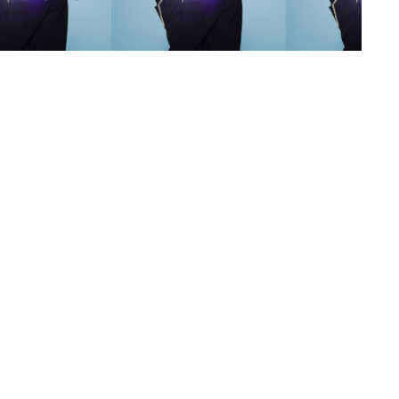
s
,
lth
,