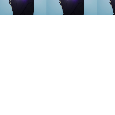
SEARCH SUGGESTIONS
Competitions
,
Features
,
Shoot
llections
,
Reviews
,
Books
,
Hea
Travel
,
DIY & Recipes
,
Videos