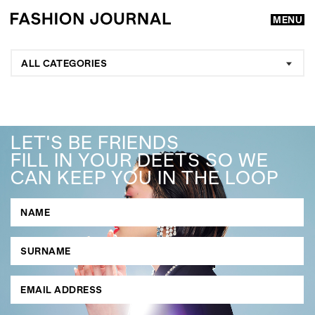
MENU
ALL CATEGORIES
LET'S BE FRIENDS
FILL IN YOUR DEETS SO WE
CAN KEEP YOU IN THE LOOP
GO
SEARCH SUGGESTIONS
,
,
Competitions
Features