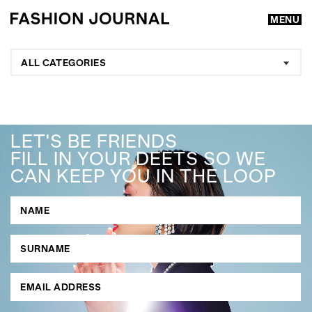
MENU
ALL CATEGORIES
LET'S BE FRIENDS
FILL IN YOUR DEETS SO WE
CAN KEEP YOU IN THE LOOP
GO
SEARCH SUGGESTIONS
,
,
Competitions
Features