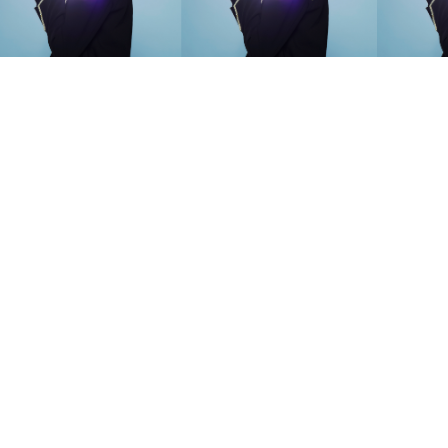
SEARCH SUGGESTIONS
Competitions
,
Features
,
Shoot
llections
,
Reviews
,
Books
,
Hea
Travel
,
DIY & Recipes
,
Videos