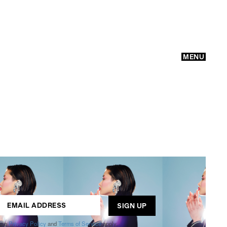
MENU
GO
ogle
Privacy Policy
and
Terms of Service
apply.