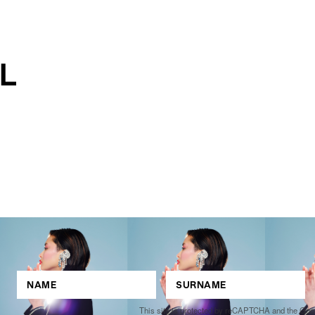
This site is protected by reCAPTCHA and the Go