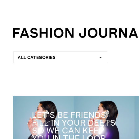
ALL CATEGORIES
LET'S BE FRIENDS
FILL IN YOUR DEETS
SO WE CAN KEEP
YOU IN THE LOOP