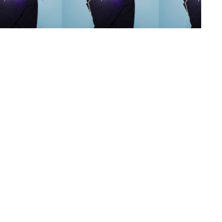
s
,
lth
,