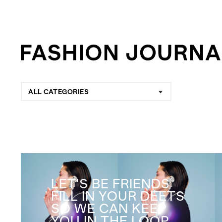
ALL CATEGORIES
LET'S BE FRIENDS
FILL IN YOUR DEETS
SO WE CAN KEEP
YOU IN THE LOOP