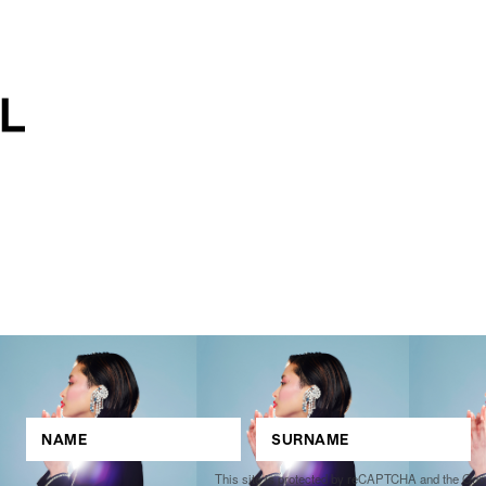
This site is protected by reCAPTCHA and the Go