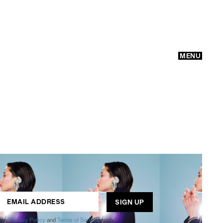
MENU
GO
ogle
Privacy Policy
and
Terms of Service
apply.