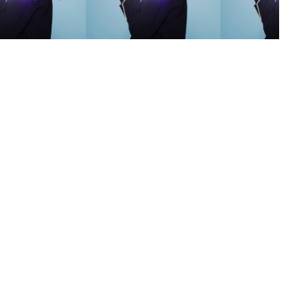
s
,
lth
,