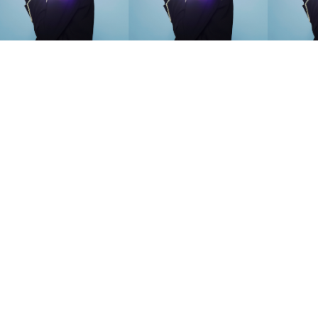
SEARCH SUGGESTIONS
Competitions
,
Features
,
Shoot
llections
,
Reviews
,
Books
,
Hea
Travel
,
DIY & Recipes
,
Videos