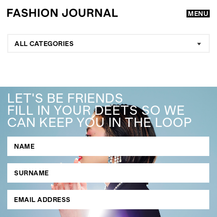
MENU
ALL CATEGORIES
LET'S BE FRIENDS
FILL IN YOUR DEETS SO WE
CAN KEEP YOU IN THE LOOP
GO
SEARCH SUGGESTIONS
,
,
Competitions
Features