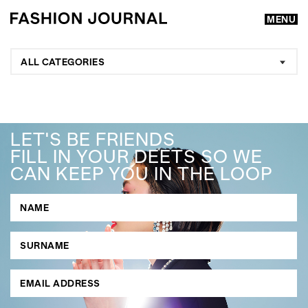
MENU
ALL CATEGORIES
LET'S BE FRIENDS
FILL IN YOUR DEETS SO WE
CAN KEEP YOU IN THE LOOP
GO
SEARCH SUGGESTIONS
,
,
Competitions
Features