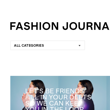
ALL CATEGORIES
LET'S BE FRIENDS
FILL IN YOUR DEETS
SO WE CAN KEEP
YOU IN THE LOOP