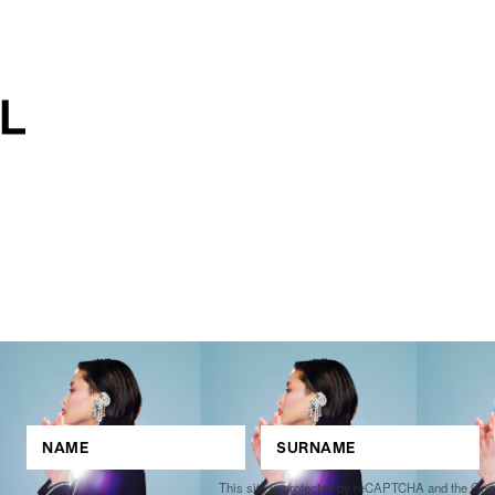
This site is protected by reCAPTCHA and the Go