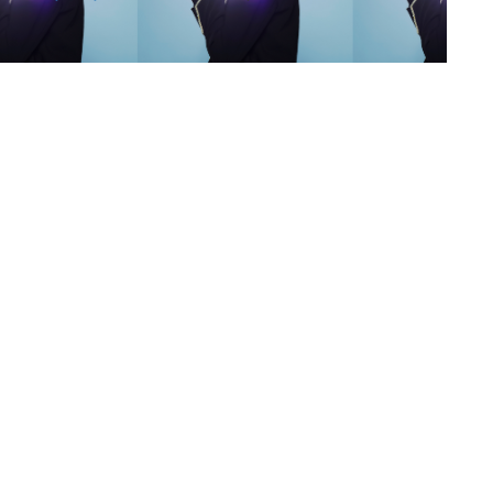
s
,
lth
,