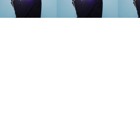
SEARCH SUGGESTIONS
Competitions
,
Features
,
Shoot
llections
,
Reviews
,
Books
,
Hea
Travel
,
DIY & Recipes
,
Videos