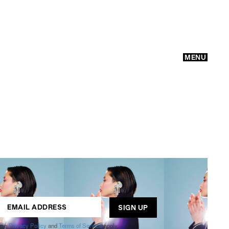
MENU
GO
ogle
Privacy Policy
and
Terms of Service
apply.