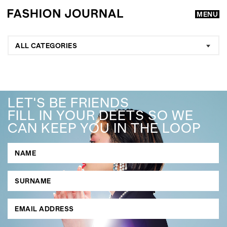
MENU
ALL CATEGORIES
LET'S BE FRIENDS
FILL IN YOUR DEETS SO WE
CAN KEEP YOU IN THE LOOP
GO
SEARCH SUGGESTIONS
,
,
Competitions
Features