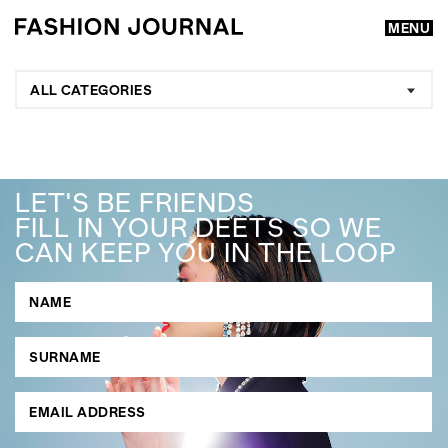
MENU
ALL CATEGORIES
LET'S BE FRIENDS
FILL IN YOUR DEETS SO WE
CAN KEEP YOU IN THE LOOP
GO
SEARCH SUGGESTIONS
,
,
Competitions
Features