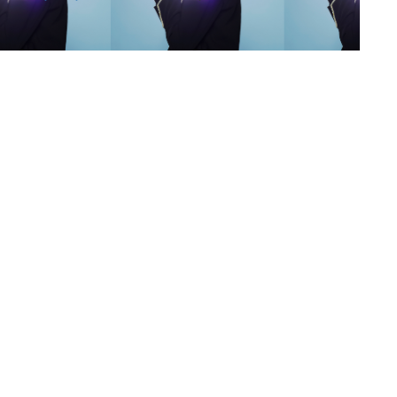
s
,
lth
,