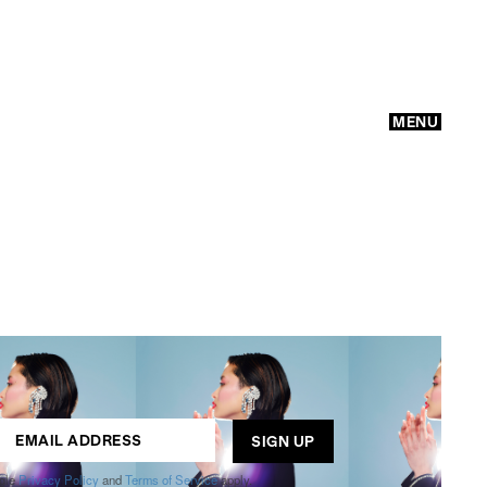
MENU
GO
ogle
Privacy Policy
and
Terms of Service
apply.