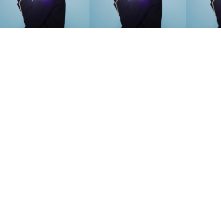
SEARCH SUGGESTIONS
Competitions
,
Features
,
Shoot
llections
,
Reviews
,
Books
,
Hea
Travel
,
DIY & Recipes
,
Videos