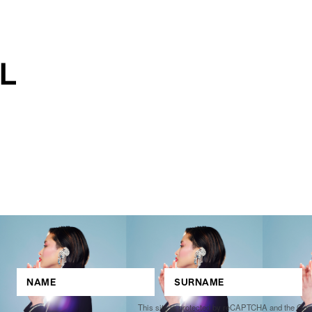
This site is protected by reCAPTCHA and the Go