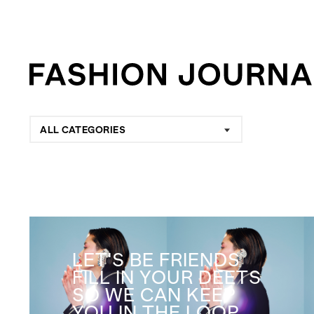
ALL CATEGORIES
LET'S BE FRIENDS
FILL IN YOUR DEETS
SO WE CAN KEEP
YOU IN THE LOOP