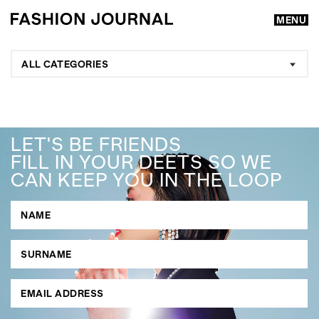
MENU
ALL CATEGORIES
LET'S BE FRIENDS
FILL IN YOUR DEETS SO WE
CAN KEEP YOU IN THE LOOP
GO
SEARCH SUGGESTIONS
,
,
Competitions
Features