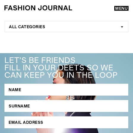
MENU
ALL CATEGORIES
LET'S BE FRIENDS
FILL IN YOUR DEETS SO WE
CAN KEEP YOU IN THE LOOP
GO
SEARCH SUGGESTIONS
,
,
Competitions
Features