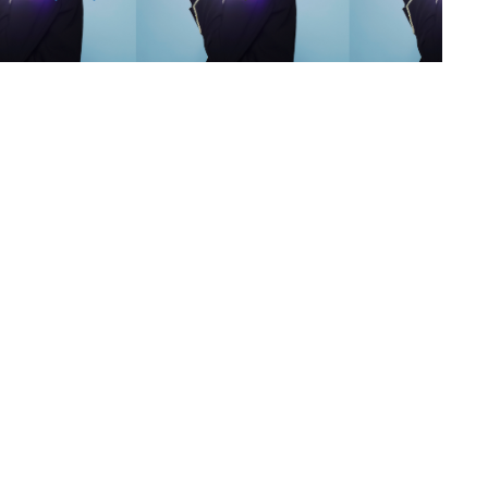
s
,
lth
,