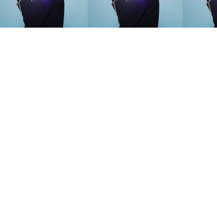
SEARCH SUGGESTIONS
Competitions
,
Features
,
Shoot
llections
,
Reviews
,
Books
,
Hea
Travel
,
DIY & Recipes
,
Videos