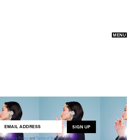
MENU
GO
ogle
Privacy Policy
and
Terms of Service
apply.