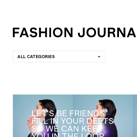
ALL CATEGORIES
LET'S BE FRIENDS
FILL IN YOUR DEETS
SO WE CAN KEEP
YOU IN THE LOOP