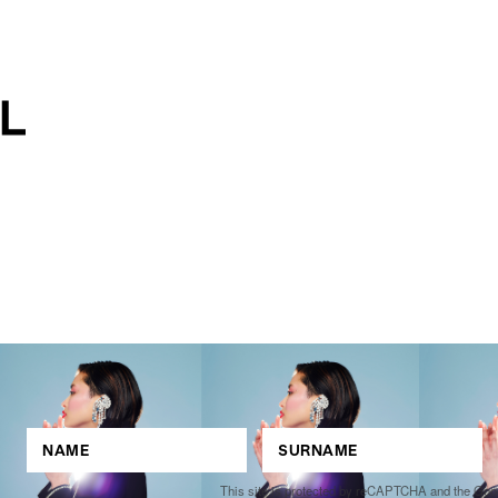
This site is protected by reCAPTCHA and the Go