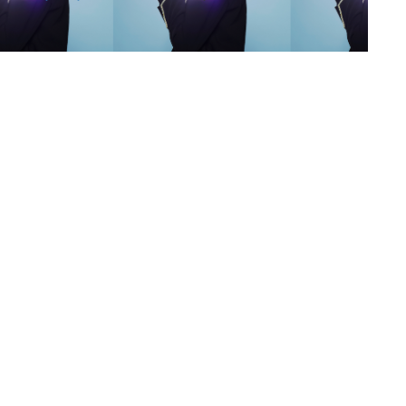
s
,
lth
,