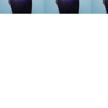
SEARCH SUGGESTIONS
Competitions
,
Features
,
Shoot
llections
,
Reviews
,
Books
,
Hea
Travel
,
DIY & Recipes
,
Videos