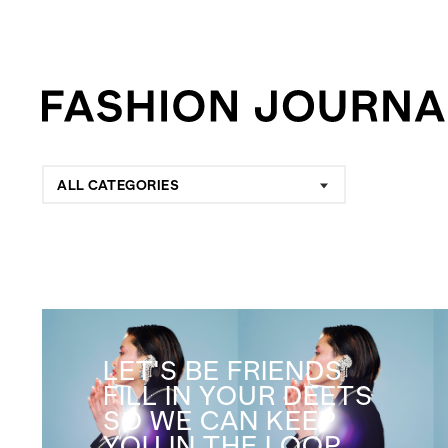
ALL CATEGORIES
LET'S BE FRIENDS
FILL IN YOUR DEETS
SO WE CAN KEEP
YOU IN THE LOOP