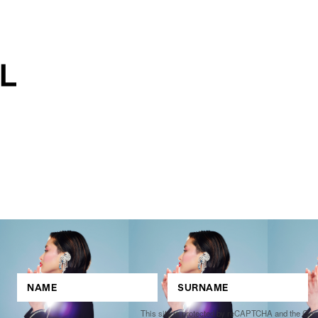
This site is protected by reCAPTCHA and the Go