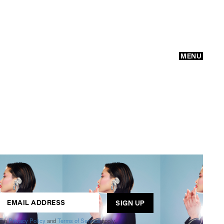
MENU
GO
ogle
Privacy Policy
and
Terms of Service
apply.