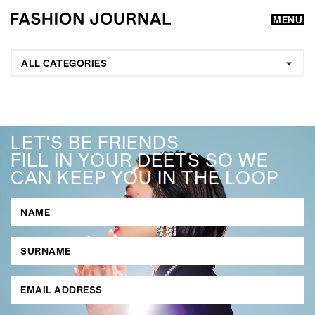
MENU
ALL CATEGORIES
LET'S BE FRIENDS
FILL IN YOUR DEETS SO WE
CAN KEEP YOU IN THE LOOP
GO
SEARCH SUGGESTIONS
,
,
Competitions
Features