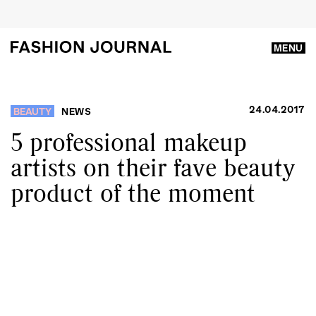
MENU
24.04.2017
BEAUTY
NEWS
5 professional makeup
artists on their fave beauty
product of the moment