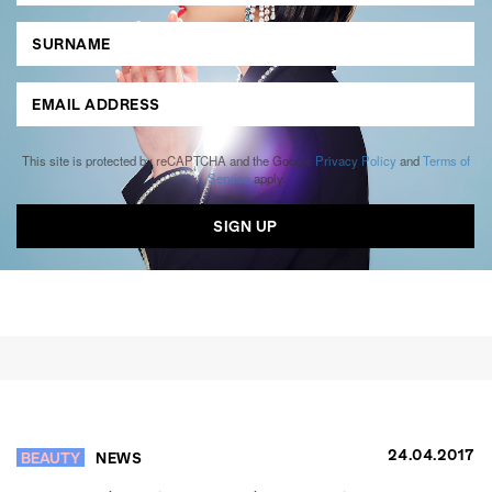
This site is protected by reCAPTCHA and the Google
Privacy Policy
and
Terms of
Service
apply.
24.04.2017
BEAUTY
NEWS