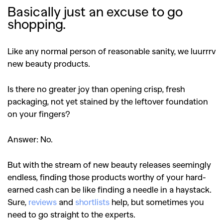
Basically just an excuse to go
shopping.
Like any normal person of reasonable sanity, we luurrrv
new beauty products.
Is there no greater joy than opening crisp, fresh
packaging, not yet stained by the leftover foundation
on your fingers?
Answer: No.
But with the stream of new beauty releases seemingly
endless, finding those products worthy of your hard-
earned cash can be like finding a needle in a haystack.
Sure,
reviews
and
shortlists
help, but sometimes you
need to go straight to the experts.