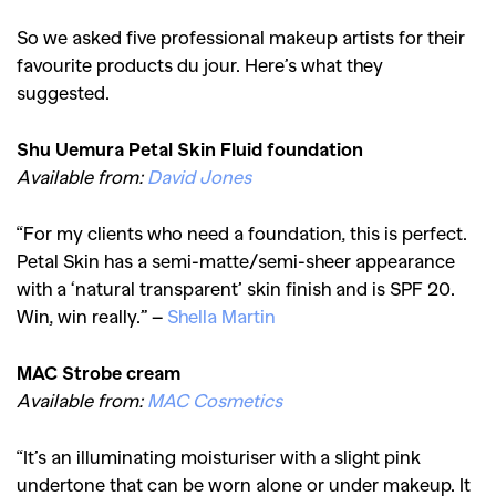
So we asked five professional makeup artists for their
favourite products du jour. Here’s what they
suggested.
Shu Uemura Petal Skin Fluid foundation
Available from:
David Jones
“For my clients who need a foundation, this is perfect.
Petal Skin has a semi-matte/semi-sheer appearance
with a ‘natural transparent’ skin finish and is SPF 20.
Win, win really.” –
Shella
Martin
MAC Strobe cream
Available from:
MAC Cosmetics
“It’s an illuminating moisturiser with a slight pink
undertone that can be worn alone or under makeup. It