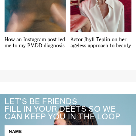
How an Instagram post led
Actor Jhyll Teplin on her
me to my PMDD diagnosis
ageless approach to beauty
LET'S BE FRIENDS
FILL IN YOUR DEETS SO WE
CAN KEEP YOU IN THE LOOP