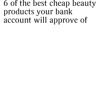
6 of the best cheap beauty
products your bank
account will approve of