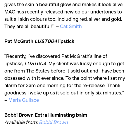
gives the skin a beautiful glow and makes it look alive.
MAC has recently released new colour undertones to
suit all skin colours too, including red, silver and gold.
They are all beautiful!” –
Cat Smith
Pat McGrath
LUST004
lipstick
“Recently, I’ve discovered Pat McGrath’s line of
lipsticks,
LUST004
. My client was lucky enough to get
one from The States before it sold out and I have been
obsessed with it ever since. To the point where I set my
alarm for 3am one morning for the re-release. Thank
goodness I woke up as it sold out in only six minutes.”
–
Maria Gullace
Bobbi Brown Extra Illuminating balm
Available from:
Bobbi Brown