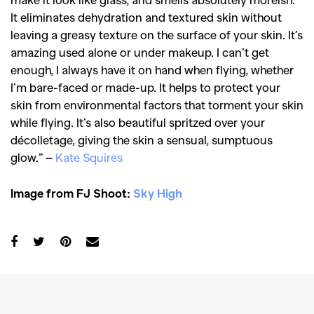
It eliminates dehydration and textured skin without
leaving a greasy texture on the surface of your skin. It’s
SEARCH SUGGESTIONS
amazing used alone or under makeup. I can’t get
,
,
enough, I always have it on hand when flying, whether
Competitions
Features
I’m bare-faced or made-up. It helps to protect your
,
,
Shoots
Collections
skin from environmental factors that torment your skin
,
,
,
while flying. It’s also beautiful spritzed over your
Reviews
Books
Health
décolletage, giving the skin a sensual, sumptuous
,
,
Travel
DIY & Recipes
glow.” –
Kate Squires
Videos
Image from FJ Shoot:
Sky High