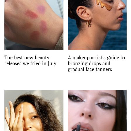
The best new beauty
A makeup artist’s guide to
releases we tried in July
bronzing drops and
gradual face tanners