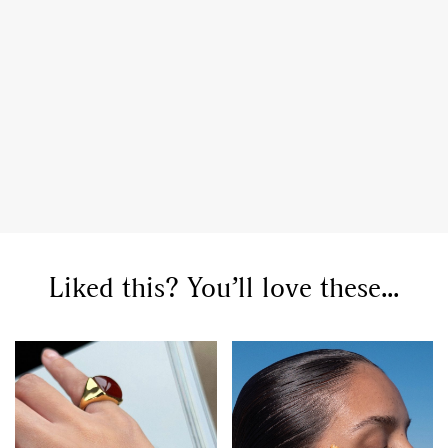
Liked this? You’ll love these...