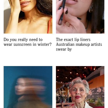
Do you really need to
The exact lip liners
wear sunscreen in winter?
Australian makeup artists
swear by