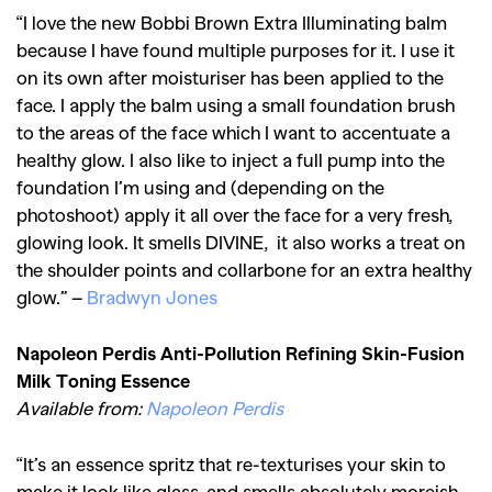
“I love the new Bobbi Brown Extra Illuminating balm
because I have found multiple purposes for it. I use it
on its own after moisturiser has been applied to the
face. I apply the balm using a small foundation brush
to the areas of the face which I want to accentuate a
healthy glow. I also like to inject a full pump into the
foundation I’m using and (depending on the
photoshoot) apply it all over the face for a very fresh,
glowing look. It smells DIVINE, it also works a treat on
the shoulder points and collarbone for an extra healthy
glow.” –
Bradwyn Jones
Napoleon Perdis Anti-Pollution Refining Skin-Fusion
Milk Toning Essence
Available from:
Napoleon Perdis
“It’s an essence spritz that re-texturises your skin to
GO
make it look like glass, and smells absolutely moreish.