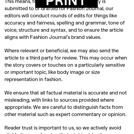
This means, for example, that when a story is
submitted to or drafted for Fashion Journal, our
editors will conduct rounds of edits for things like
accuracy and fairness, spelling and grammar, tone of
voice, structure and syntax, and to ensure the article
aligns with Fashion Journal’s brand values.
Where relevant or beneficial, we may also send the
article to a third party for review. This may occur when
the story covers or touches on a particularly sensitive
or important topic, like body image or size
representation in fashion.
We ensure that all factual material is accurate and not
misleading, with links to sources provided where
appropriate. We are careful to distinguish facts from
other material such as expert commentary or opinion.
Reader trust is important to us, so we actively avoid