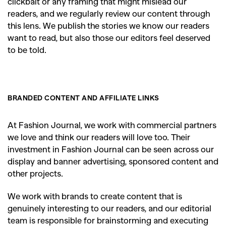
clickbait or any framing that might mislead our
readers, and we regularly review our content through
this lens. We publish the stories we know our readers
want to read, but also those our editors feel deserved
to be told.
BRANDED CONTENT AND AFFILIATE LINKS
At Fashion Journal, we work with commercial partners
we love and think our readers will love too. Their
investment in Fashion Journal can be seen across our
display and banner advertising, sponsored content and
other projects.
We work with brands to create content that is
genuinely interesting to our readers, and our editorial
team is responsible for brainstorming and executing