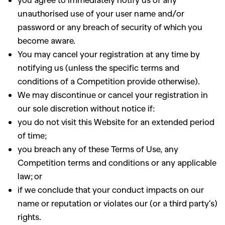
unauthorised use of your user name and/or
password or any breach of security of which you
become aware.
You may cancel your registration at any time by
notifying us (unless the specific terms and
conditions of a Competition provide otherwise).
We may discontinue or cancel your registration in
our sole discretion without notice if
:
you do not visit this Website for an extended period
of time;
you breach any of these Terms of Use, any
Competition terms and conditions or any applicable
law; or
if we conclude that your conduct impacts on our
name or reputation or violates our (or a third party
‘
s)
GO
rights
.