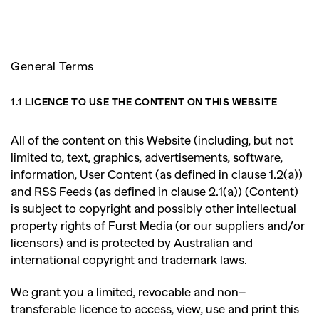
SEARCH SUGGESTIONS
,
,
Competitions
Features
General Terms
,
,
Shoots
Collections
,
,
,
1.1 LICENCE TO USE THE CONTENT ON THIS WEBSITE
Reviews
Books
Health
,
,
Travel
DIY & Recipes
All of the content on this Website (including, but not
limited to, text, graphics, advertisements, software,
Videos
information, User Content (as defined in clause 1.2(a))
and RSS Feeds (as defined in clause 2.1(a)) (Content)
is subject to copyright and possibly other intellectual
property rights of Furst Media (or our suppliers and/or
licensors) and is protected by Australian and
international copyright and trademark laws.
We grant you a limited, revocable and non
–
transferable licence to access, view, use and print this