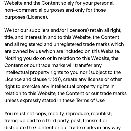
Website and the Content solely for your personal,
non
–
commercial purposes and only for those
purposes (Licence).
We (or our suppliers and/or licensors) retain all right,
title, and interest in and to this Website, the Content
and all registered and unregistered trade marks which
are owned by us which are included on this Website.
Nothing you do on or in relation to this Website, the
Content or our trade marks will transfer any
intellectual property rights to you nor (subject to the
Licence and clause 1.1(d)), create any license or other
right to exercise any intellectual property rights in
relation to this Website, the Content or our trade marks
unless expressly stated in these Terms of Use.
You must not copy, modify, reproduce, republish,
frame, upload to a third party, post, transmit or
distribute the Content or our trade marks in any way