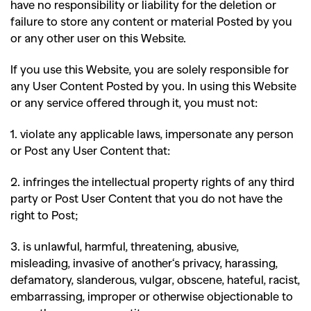
have no responsibility or liability for the deletion or
failure to store any content or material Posted by you
or any other user on this Website.
If you use this Website, you are solely responsible for
any User Content Posted by you. In using this Website
or any service offered through it, you must not
:
1. violate any applicable laws, impersonate any person
or Post any User Content that
:
2. infringes the intellectual property rights of any third
party or Post User Content that you do not have the
right to Post;
3. is unlawful, harmful, threatening, abusive,
misleading, invasive of another
‘
s privacy, harassing,
defamatory, slanderous, vulgar, obscene, hateful, racist,
embarrassing, improper or otherwise objectionable to