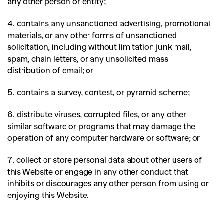
any other person or entity;
4. contains any unsanctioned advertising, promotional
materials, or any other forms of unsanctioned
solicitation, including without limitation junk mail,
spam, chain letters, or any unsolicited mass
distribution of email; or
5. contains a survey, contest, or pyramid scheme;
6. distribute viruses, corrupted files, or any other
similar software or programs that may damage the
operation of any computer hardware or software; or
7. collect or store personal data about other users of
this Website or engage in any other conduct that
inhibits or discourages any other person from using or
enjoying this Website.