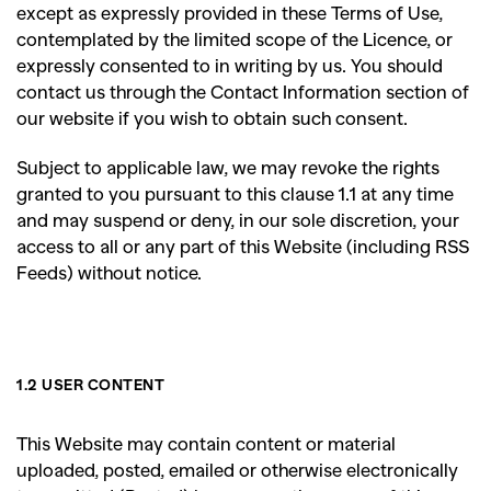
except as expressly provided in these Terms of Use,
contemplated by the limited scope of the Licence, or
expressly consented to in writing by us. You should
contact us through the Contact Information section of
our website if you wish to obtain such consent.
Subject to applicable law, we may revoke the rights
granted to you pursuant to this clause 1.1 at any time
and may suspend or deny, in our sole discretion, your
access to all or any part of this Website (including RSS
Feeds) without notice.
1.2 USER CONTENT
This Website may contain content or material
uploaded, posted, emailed or otherwise electronically