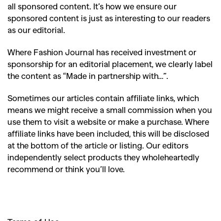
all sponsored content. It’s how we ensure our
sponsored content is just as interesting to our readers
as our editorial.
Where Fashion Journal has received investment or
sponsorship for an editorial placement, we clearly label
the content as “Made in partnership with…”.
Sometimes our articles contain affiliate links, which
means we might receive a small commission when you
use them to visit a website or make a purchase. Where
affiliate links have been included, this will be disclosed
at the bottom of the article or listing. Our editors
independently select products they wholeheartedly
recommend or think you’ll love.