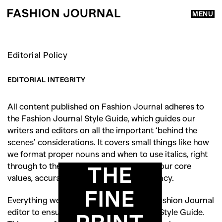
MENU
Editorial Policy
EDITORIAL INTEGRITY
All content published on Fashion Journal adheres to
the Fashion Journal Style Guide, which guides our
writers and editors on all the important ‘behind the
scenes’ considerations. It covers small things like how
we format proper nouns and when to use italics, right
through to the really important stuff like our core
THE
values, accuracy, integrity and transparency.
FINE
Everything we publish is reviewed by a Fashion Journal
editor to ensure its compliance with our Style Guide.
PRINT