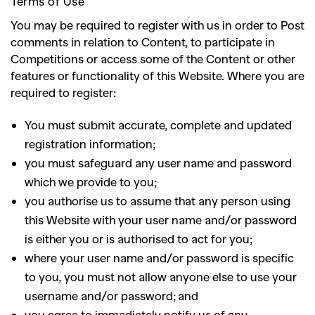
Terms of Use
You may be required to register with us in order to Post
comments in relation to Content, to participate in
Competitions or access some of the Content or other
features or functionality of this Website. Where you are
required to register
:
You must submit accurate, complete and updated
registration information;
you must safeguard any user name and password
which we provide to you;
you authorise us to assume that any person using
this Website with your user name and/or password
is either you or is authorised to act for you;
where your user name and/or password is specific
to you, you must not allow anyone else to use your
username and/or password; and
you agree to immediately notify us of any