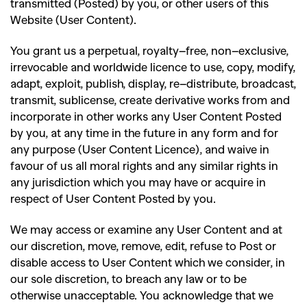
transmitted (Posted) by you, or other users of this
Website (User Content).
You grant us a perpetual, royalty
–
free, non
–
exclusive,
irrevocable and worldwide licence to use, copy, modify,
adapt, exploit, publish, display, re
–
distribute, broadcast,
transmit, sublicense, create derivative works from and
incorporate in other works any User Content Posted
by you, at any time in the future in any form and for
any purpose (User Content Licence), and waive in
favour of us all moral rights and any similar rights in
any jurisdiction which you may have or acquire in
respect of User Content Posted by you.
We may access or examine any User Content and at
our discretion, move, remove, edit, refuse to Post or
disable access to User Content which we consider, in
our sole discretion, to breach any law or to be
otherwise unacceptable. You acknowledge that we