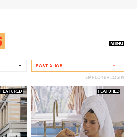
S
MENU
POST A JOB
+
EMPLOYER LOGIN
FEATURED
FEATURED