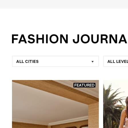
ALL CITIES
ALL LEVE
FEATURED