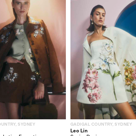
OUNTRY, SYDNEY
GADIGAL COUNTRY, SYDNEY
Leo Lin