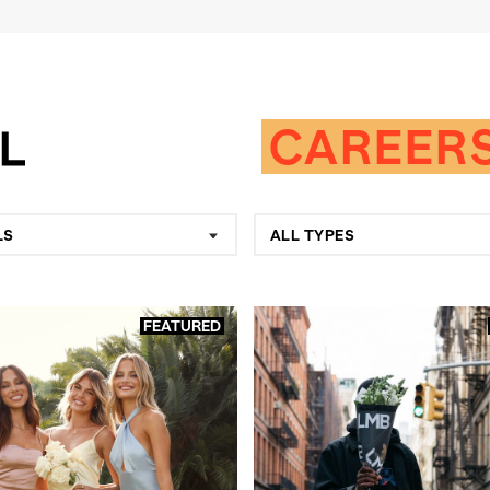
CAREER
LS
ALL TYPES
FEATURED