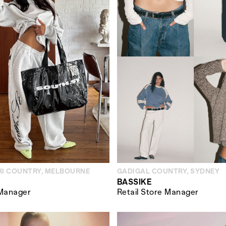
I COUNTRY, MELBOURNE
GADIGAL COUNTRY, SYDNEY
BASSIKE
 Manager
Retail Store Manager