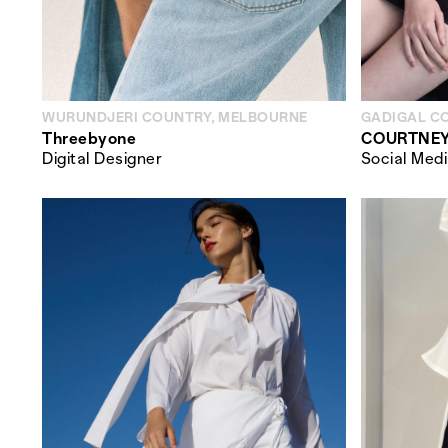
WURUNDJERI COUNTRY, MELBOURNE
GADIGAL C
Threebyone
COURTNEY
Digital Designer
Social Med