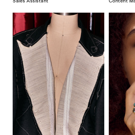
Sales Assistant
Content Ma
Co