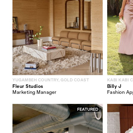
YUGAMBEH COUNTRY, GOLD COAST
KABI KABI 
Fleur Studios
Billy J
Marketing Manager
Fashion Ap
FEATURED