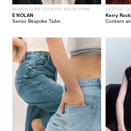
WURUNDJERI COUNTRY, MELBOURNE
GADIGAL C
E NOLAN
Kerry Rock
Senior Bespoke Tailor
Content an