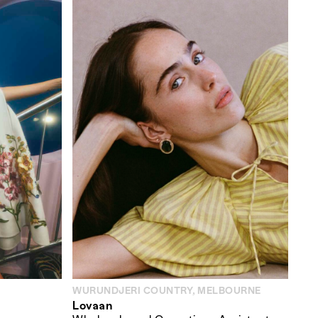
WURUNDJERI COUNTRY, MELBOURNE
Lovaan