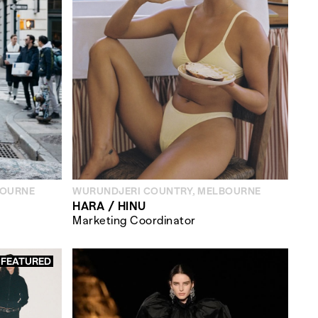
BOURNE
WURUNDJERI COUNTRY, MELBOURNE
HARA / HINU
Marketing Coordinator
FEATURED