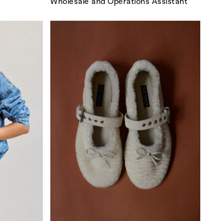
Wholesale and Operations Assistant
GO
s
,
lth
,