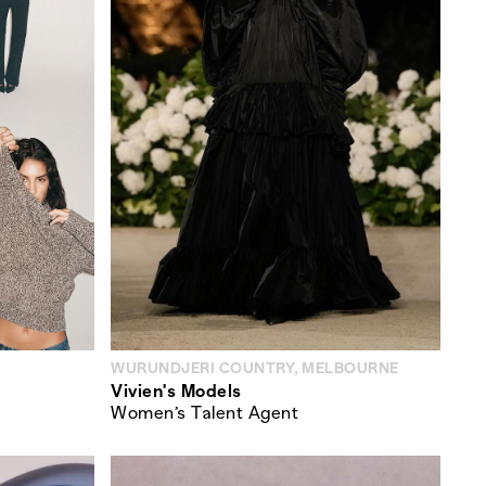
WURUNDJERI COUNTRY, MELBOURNE
Vivien's Models
Women’s Talent Agent