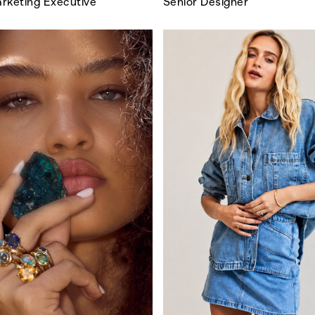
rketing Executive
Senior Designer
SEARCH SUGGESTIONS
Competitions
,
Features
,
Shoot
llections
,
Reviews
,
Books
,
Hea
Travel
,
DIY & Recipes
,
Videos