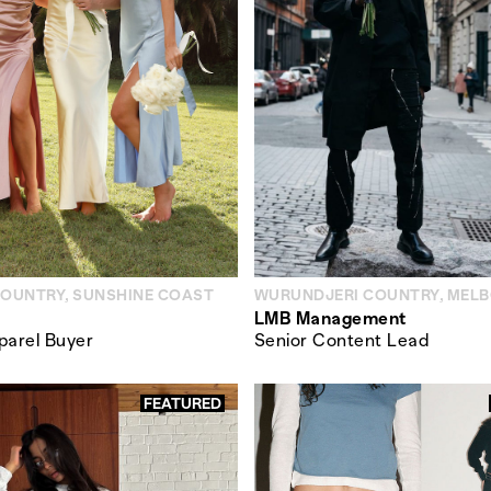
COUNTRY, SUNSHINE COAST
WURUNDJERI COUNTRY, MEL
LMB Management
parel Buyer
Senior Content Lead
FEATURED