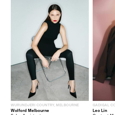
WURUNDJERI COUNTRY, MELBOURNE
GADIGAL C
Wolford Melbourne
Leo Lin