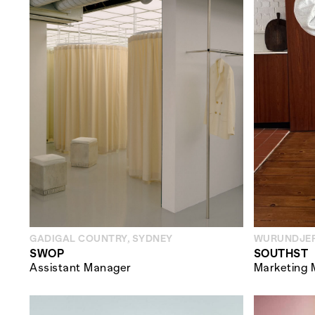
GADIGAL COUNTRY, SYDNEY
WURUNDJER
SWOP
SOUTHST
Assistant Manager
Marketing