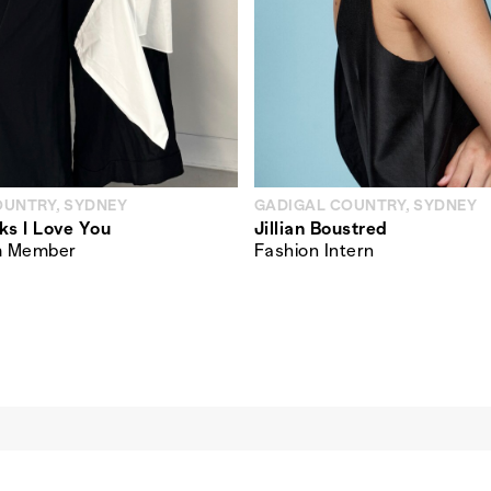
OUNTRY, SYDNEY
GADIGAL COUNTRY, SYDNEY
ks I Love You
Jillian Boustred
m Member
Fashion Intern