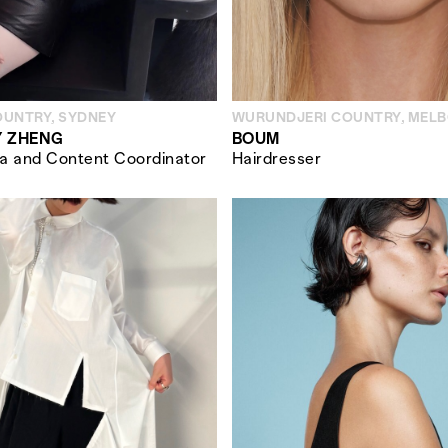
OUNTRY, SYDNEY
WURUNDJERI COUNTRY, MEL
 ZHENG
BOUM
ia and Content Coordinator
Hairdresser