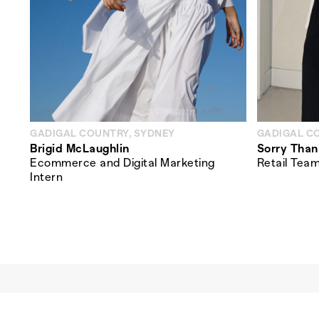
GADIGAL COUNTRY, SYDNEY
GADIGAL C
Brigid McLaughlin
Sorry Than
Ecommerce and Digital Marketing
Retail Tea
Intern