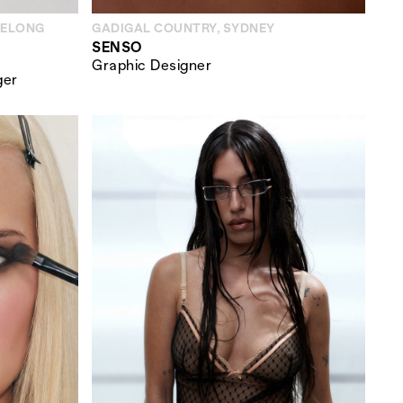
EELONG
GADIGAL COUNTRY, SYDNEY
SENSO
Graphic Designer
ger