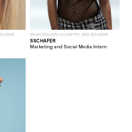
BOURNE
WURUNDJERI COUNTRY, MELBOURNE
SSCHAFER
Marketing and Social Media Intern