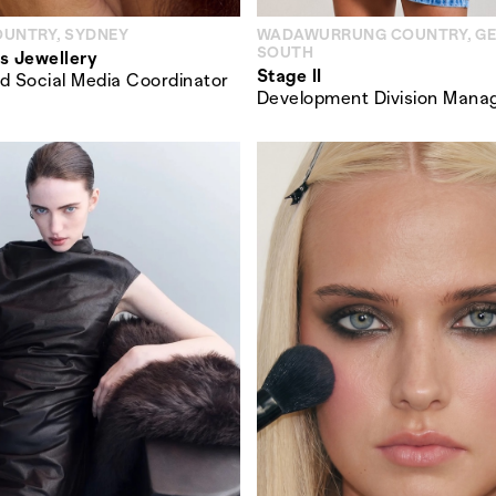
OUNTRY, SYDNEY
WADAWURRUNG COUNTRY, G
SOUTH
s Jewellery
Stage II
d Social Media Coordinator
Development Division Mana