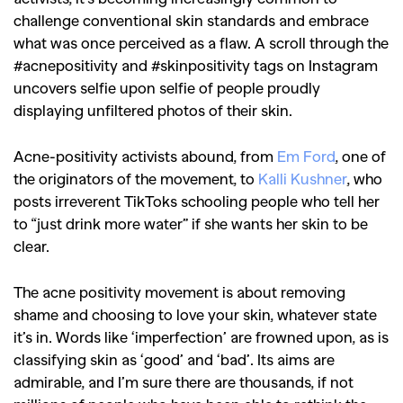
challenge conventional skin standards and embrace
what was once perceived as a flaw. A scroll through the
#acnepositivity and #skinpositivity tags on Instagram
uncovers selfie upon selfie of people proudly
displaying unfiltered photos of their skin.
Acne-positivity activists abound, from
Em Ford
, one of
the originators of the movement, to
Kalli Kushner
, who
posts irreverent TikToks schooling people who tell her
to “just drink more water” if she wants her skin to be
clear.
The acne positivity movement is about removing
shame and choosing to love your skin, whatever state
it’s in. Words like ‘imperfection’ are frowned upon, as is
classifying skin as ‘good’ and ‘bad’. Its aims are
admirable, and I’m sure there are thousands, if not