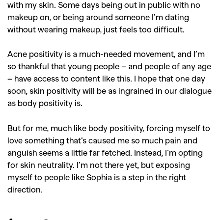
with my skin. Some days being out in public with no
makeup on, or being around someone I’m dating
without wearing makeup, just feels too difficult.
Acne positivity is a much-needed movement, and I’m
so thankful that young people – and people of any age
– have access to content like this. I hope that one day
soon, skin positivity will be as ingrained in our dialogue
as body positivity is.
But for me, much like body positivity, forcing myself to
love something that’s caused me so much pain and
anguish seems a little far fetched. Instead, I’m opting
for skin neutrality. I’m not there yet, but exposing
myself to people like Sophia is a step in the right
direction.