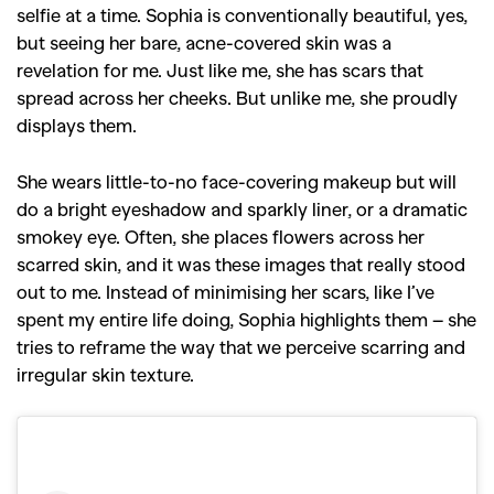
selfie at a time. Sophia is conventionally beautiful, yes,
but seeing her bare, acne-covered skin was a
revelation for me. Just like me, she has scars that
spread across her cheeks. But unlike me, she proudly
displays them.
She wears little-to-no face-covering makeup but will
do a bright eyeshadow and sparkly liner, or a dramatic
smokey eye. Often, she places flowers across her
scarred skin, and it was these images that really stood
out to me. Instead of minimising her scars, like I’ve
spent my entire life doing, Sophia highlights them – she
tries to reframe the way that we perceive scarring and
irregular skin texture.