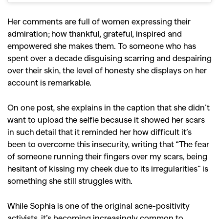
Her comments are full of women expressing their
admiration; how thankful, grateful, inspired and
empowered she makes them. To someone who has
spent over a decade disguising scarring and despairing
over their skin, the level of honesty she displays on her
account is remarkable.
On one post, she explains in the caption that she didn’t
want to upload the selfie because it showed her scars
in such detail that it reminded her how difficult it’s
been to overcome this insecurity, writing that “The fear
of someone running their fingers over my scars, being
hesitant of kissing my cheek due to its irregularities” is
something she still struggles with.
While Sophia is one of the original acne-positivity
activists, it’s becoming increasingly common to