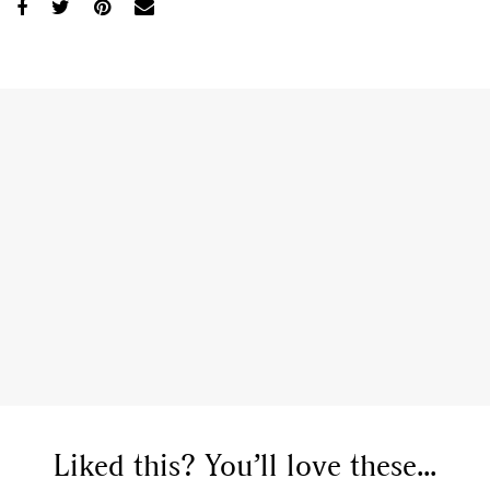
Liked this? You’ll love these...