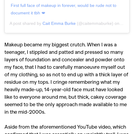
First full face of makeup in forever, would be rude not to
document it tbh 💋
A post shared by
Cait Emma Burke
(@caitemmaburke) on
May 20
Makeup became my biggest crutch. When I was a
teenager, I stippled and patted and pressed so many
layers of foundation and concealer and powder onto
my face, that I had to carefully manoeuvre myself out
of my clothing, so as not to end up with a thick layer of
residue on my tops.
I cringe remembering what my
heavily made-up, 14-year-old face must have looked
like to everyone around me, but thick, cakey coverage
seemed to be the only approach made available to me
in the mid-2000s.
Aside from the aforementioned YouTube video, which