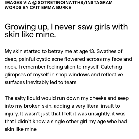
IMAGES VIA @ISOTRETINOINWITHS/INSTAGRAM
WORDS BY CAIT EMMA BURKE
Growing up, I never saw girls with
skin like mine.
My skin started to betray me at age 13. Swathes of
deep, painful cystic acne flowered across my face and
neck. I remember feeling alien to myself. Catching
glimpses of myself in shop windows and reflective
surfaces inevitably led to tears.
The salty liquid would run down my cheeks and seep
into my broken skin, adding a very literal insult to
injury. It wasn’t just that I felt it was unsightly, it was
that I didn’t know a single other girl my age who had
skin like mine.