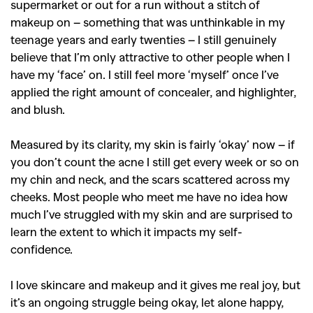
supermarket or out for a run without a stitch of
makeup on – something that was unthinkable in my
teenage years and early twenties – I still genuinely
believe that I’m only attractive to other people when I
have my ‘face’ on. I still feel more ‘myself’ once I’ve
applied the right amount of concealer, and highlighter,
and blush.
Measured by its clarity, my skin is fairly ‘okay’ now – if
you don’t count the acne I still get every week or so on
my chin and neck, and the scars scattered across my
cheeks. Most people who meet me have no idea how
much I’ve struggled with my skin and are surprised to
learn the extent to which it impacts my self-
confidence.
I love skincare and makeup and it gives me real joy, but
it’s an ongoing struggle being okay, let alone happy,