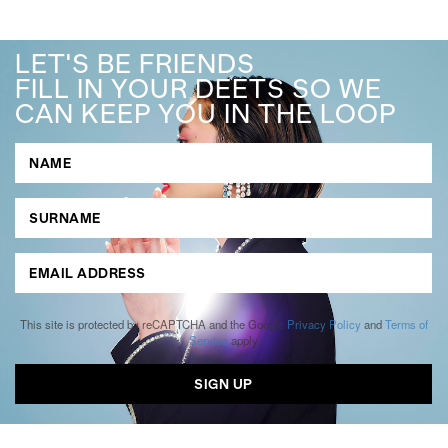
LET'S BE FRIENDS
FILL IN YOUR DEETS SO WE
CAN KEEP YOU IN THE LOOP
This site is protected by reCAPTCHA and the Google
Privacy Policy
and
Terms of
Service
apply.