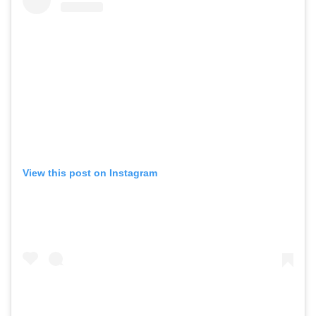
View this post on Instagram