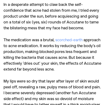
In a desperate attempt to claw back the self-
confidence that acne had stolen from me, I tried every
product under the sun, before acquiescing and going
on a total of six (yes, six) rounds of Accutane to tame
the blistering mess that my face had become.
The medication was a brutal,
scorched-earth
approach
to acne eradication. It works by reducing the body’s oil
production, making blocked pores less frequent and
killing the bacteria that causes acne. But because it
effectively ‘dries out’ your skin, the effects of Accutane
extend far beyond less acne.
My lips were so dry that layer after layer of skin would
peel off, revealing a raw, pulpy mess of blood and pain.
I became severely depressed (another fun Accutane
side effect) and my skin was so devoid of moisture
that I would have to lather myself in a thick moisturiser,