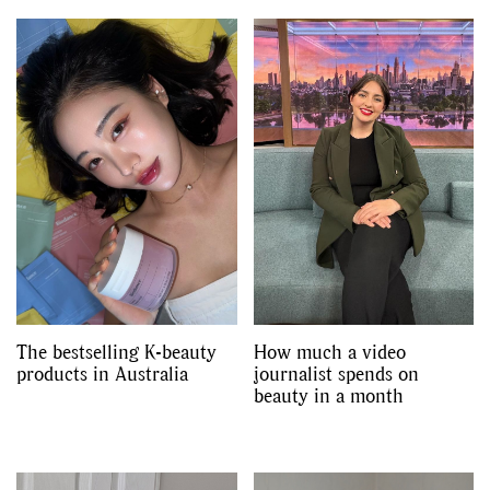
The bestselling K-beauty
How much a video
products in Australia
journalist spends on
beauty in a month