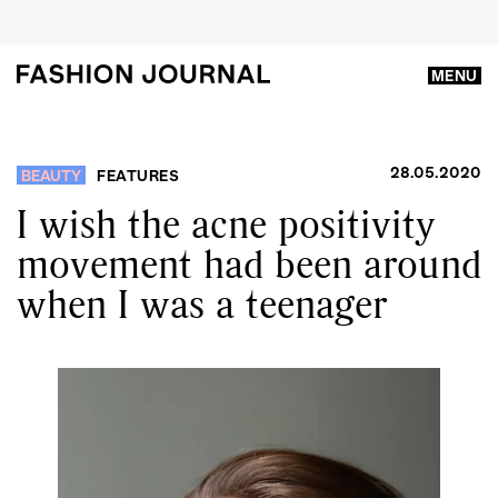
MENU
28.05.2020
BEAUTY
FEATURES
I wish the acne positivity
movement had been around
when I was a teenager