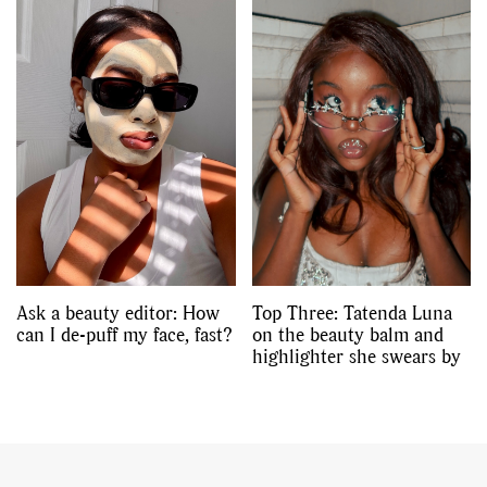
Ask a beauty editor: How
Top Three: Tatenda Luna
can I de-puff my face, fast?
on the beauty balm and
highlighter she swears by