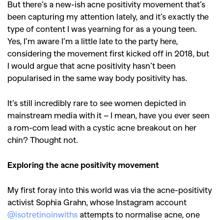
But there’s a new-ish acne positivity movement that’s
been capturing my attention lately, and it’s exactly the
type of content I was yearning for as a young teen.
Yes,
I’m aware I’m a little late to the party here,
considering the movement first kicked off in 2018, but
I would argue that acne positivity hasn’t been
popularised in the same way body positivity has.
It’s still incredibly rare to see women depicted in
mainstream media with it – I mean, have you ever seen
a rom-com lead with a cystic acne breakout on her
chin? Thought not.
Exploring the acne positivity movement
My first foray into this world was via the acne-positivity
activist Sophia Grahn, whose Instagram account
@isotretinoinwiths
attempts to normalise acne, one