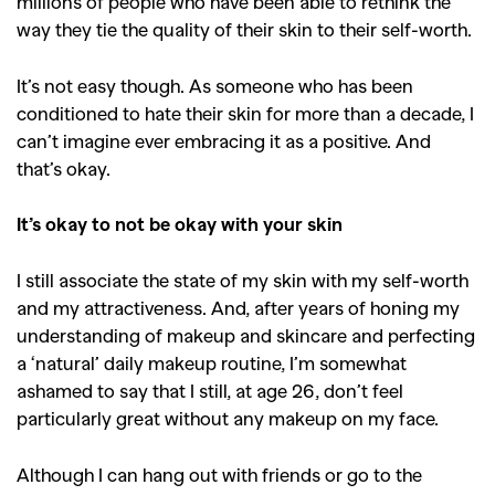
millions of people who have been able to rethink the
way they tie the quality of their skin to their self-worth.
It’s not easy though. As someone who has been
conditioned to hate their skin for more than a decade, I
can’t imagine ever embracing it as a positive. And
that’s okay.
It’s okay to not be okay with your skin
I still associate the state of my skin with my self-worth
and my attractiveness. And, after years of honing my
understanding of makeup and skincare and perfecting
a ‘natural’ daily makeup routine, I’m somewhat
ashamed to say that I still, at age 26, don’t feel
particularly great without any makeup on my face.
Although I can hang out with friends or go to the