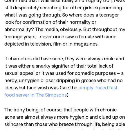
confirmed that I was essentially an unsightly troll, I was
still desperately searching for other girls experiencing
what I was going through. So where does a teenager
look for confirmation of their normality or
abnormality? The media, obviously. But throughout my
teenage years, I never once saw a female with acne
depicted in television, film or in magazines.
If characters did have acne, they were always male and
it was either a snarky signifier of their total lack of
sexual appeal or it was used for comedic purposes – a
nerdy, unhygienic loser dripping in grease who had no
idea what face wash was (see the
pimply-faced fast
food server in The Simpsons
).
The irony being, of course, that people with chronic
acne are almost always more hygienic and clued up on
skincare than those who breeze through life, being able