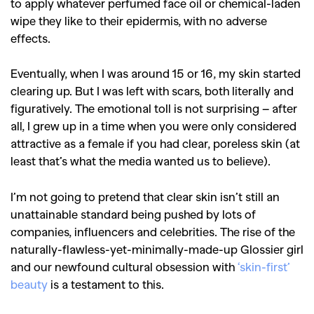
to apply whatever perfumed face oil or chemical-laden
wipe they like to their epidermis, with no adverse
effects.
Eventually, when I was around 15 or 16, my skin started
clearing up. But I was left with scars, both literally and
figuratively.
The emotional toll is not surprising – after
all, I grew up in a time when you were only considered
attractive as a female if you had clear, poreless skin (at
least that’s what the media wanted us to believe).
I’m not going to pretend that clear skin isn’t still an
unattainable standard being pushed by lots of
companies, influencers and celebrities. The rise of the
naturally-flawless-yet-minimally-made-up Glossier girl
and our newfound cultural obsession with
‘skin-first’
beauty
is a testament to this.