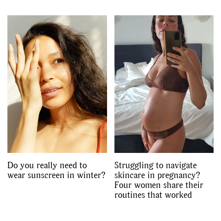
Do you really need to
Struggling to navigate
wear sunscreen in winter?
skincare in pregnancy?
Four women share their
routines that worked