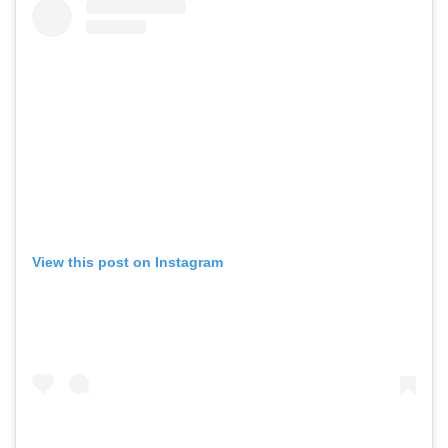
GO
SEARCH SUGGESTIONS
View this post on Instagram
,
,
Competitions
Features
,
,
Shoots
Collections
,
,
,
Reviews
Books
Health
,
,
Travel
DIY & Recipes
Videos