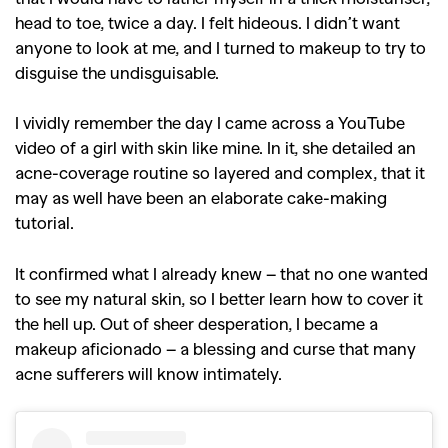
head to toe, twice a day. I felt hideous. I didn’t want
anyone to look at me, and I turned to makeup to try to
disguise the undisguisable.
I vividly remember the day I came across a YouTube
video of a girl with skin like mine. In it, she detailed an
acne-coverage routine so layered and complex, that it
may as well have been an elaborate cake-making
tutorial.
It confirmed what I already knew – that no one wanted
to see my natural skin, so I better learn how to cover it
the hell up. Out of sheer desperation, I became a
makeup aficionado – a blessing and curse that many
acne sufferers will know intimately.