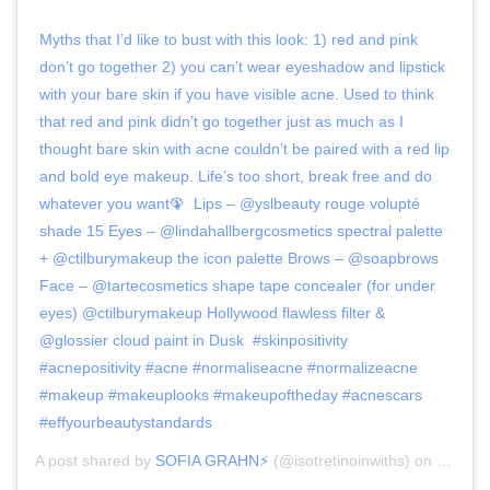
Myths that I’d like to bust with this look: 1) red and pink
don’t go together 2) you can’t wear eyeshadow and lipstick
with your bare skin if you have visible acne. Used to think
that red and pink didn’t go together just as much as I
thought bare skin with acne couldn’t be paired with a red lip
and bold eye makeup. Life’s too short, break free and do
whatever you want🦚⁣ ⁣ Lips – @yslbeauty rouge volupté
shade 15⁣ Eyes – @lindahallbergcosmetics spectral palette
+ @ctilburymakeup ⁣the icon palette Brows – @soapbrows ⁣
Face – @tartecosmetics shape tape concealer (for under
eyes) @ctilburymakeup Hollywood flawless filter &
@glossier cloud paint in Dusk⁣ ⁣ #skinpositivity
#acnepositivity #acne #normaliseacne #normalizeacne
#makeup #makeuplooks #makeupoftheday #acnescars
#effyourbeautystandards
A post shared by
SOFIA GRAHN⚡️
(@isotretinoinwiths) on
Mar 22