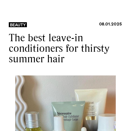
08.01.2025
BEAUTY
The best leave-in
conditioners for thirsty
summer hair