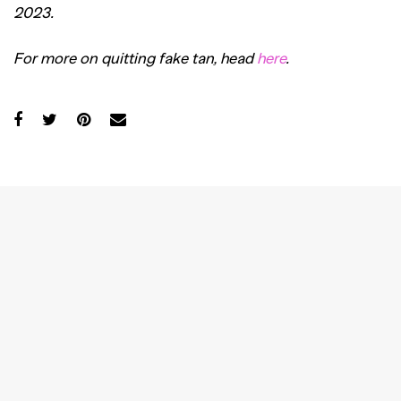
2023.
For more on quitting fake tan, head
here
.