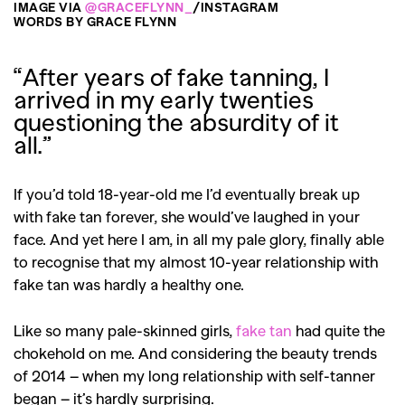
IMAGE VIA
@GRACEFLYNN_
/INSTAGRAM
WORDS BY GRACE FLYNN
“After years of fake tanning, I
arrived in my early twenties
questioning the absurdity of it
all.”
If you’d told 18-year-old me I’d eventually break up
with fake tan forever, she would’ve laughed in your
face. And yet here I am, in all my pale glory, finally able
to recognise that my almost 10-year relationship with
fake tan was hardly a healthy one.
Like so many pale-skinned girls,
fake tan
had quite the
chokehold on me. And considering the beauty trends
of 2014 – when my long relationship with self-tanner
began – it’s hardly surprising.