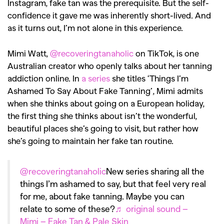
Instagram, fake tan was the prerequisite. But the self-
confidence it gave me was inherently short-lived. And
as it turns out, I’m not alone in this experience.
Mimi Watt,
@recoveringtanaholic
on TikTok, is one
Australian creator who openly talks about her tanning
addiction online. In
a series
she titles ‘Things I’m
Ashamed To Say About Fake Tanning’, Mimi admits
when she thinks about going on a European holiday,
the first thing she thinks about isn’t the wonderful,
beautiful places she’s going to visit, but rather how
she’s going to maintain her fake tan routine.
@recoveringtanaholic
New series sharing all the
things I’m ashamed to say, but that feel very real
for me, about fake tanning. Maybe you can
relate to some of these?
♬ original sound –
Mimi – Fake Tan & Pale Skin