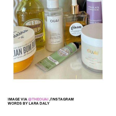
IMAGE VIA
@THEOUAI
/INSTAGRAM
WORDS BY LARA DALY