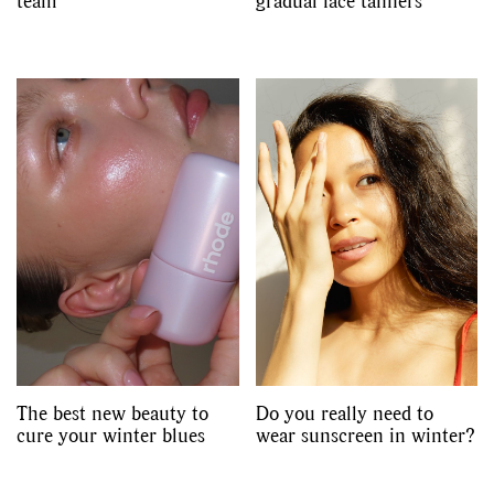
team
gradual face tanners
The best new beauty to
Do you really need to
cure your winter blues
wear sunscreen in winter?