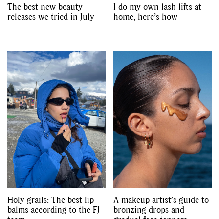
The best new beauty
I do my own lash lifts at
releases we tried in July
home, here’s how
Holy grails: The best lip
A makeup artist’s guide to
balms according to the FJ
bronzing drops and