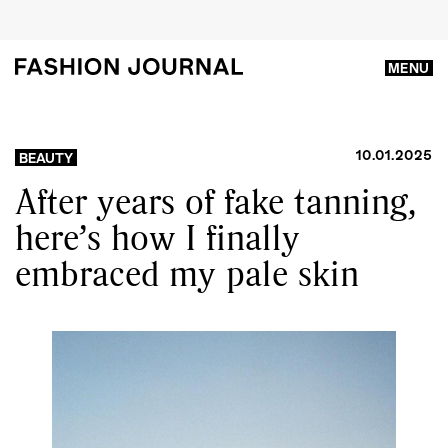
MENU
10.01.2025
BEAUTY
After years of fake tanning,
here’s how I finally
embraced my pale skin