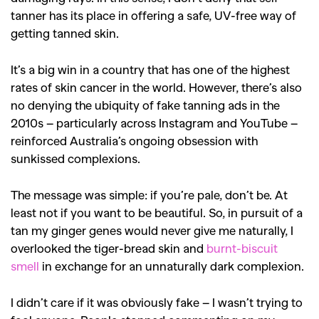
tanner has its place in offering a safe, UV-free way of
getting tanned skin.
It’s a big win in a country that has one of the highest
rates of skin cancer in the world. However, there’s also
no denying the ubiquity of fake tanning ads in the
2010s – particularly across Instagram and YouTube –
reinforced Australia’s ongoing obsession with
sunkissed complexions.
The message was simple: if you’re pale, don’t be. At
least not if you want to be beautiful. So, in pursuit of a
tan my ginger genes would never give me naturally, I
overlooked the tiger-bread skin and
burnt-biscuit
smell
in exchange for an unnaturally dark complexion.
I didn’t care if it was obviously fake – I wasn’t trying to