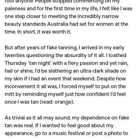
fool anyone. People stopped commenting on my
paleness and for the first time in my life, I felt like I was
one step closer to meeting the incredibly narrow
beauty standards Australia had set for women at the
time. In short, it was worth it.
But after years of fake tanning, I arrived in my early
twenties questioning the absurdity of it all. I loathed
Thursday ‘tan night’ with a fiery passion and yet rain,
hail or shine, I’d be slathering an ultra-dark shade on
my skin if I had an event that weekend. Despite how
inconvenient it all was, I forced myself to put on the
mitt by reminding myself just how confident I’d feel
once I was tan (read: orange).
As trivial as it all may sound, my dependence on fake
tan was real. If I wanted to feel good about my
appearance, go to a music festival or post a photo to