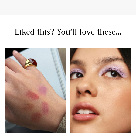
Liked this? You’ll love these...