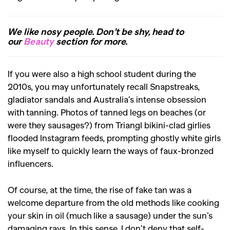
We like nosy people. Don’t be shy, head to
our
Beauty
section for more.
If you were also a high school student during the
2010s, you may unfortunately recall Snapstreaks,
gladiator sandals and Australia’s intense obsession
with tanning. Photos of tanned legs on beaches (or
were they sausages?) from Triangl bikini-clad girlies
flooded Instagram feeds, prompting ghostly white girls
like myself to quickly learn the ways of faux-bronzed
influencers.
Of course, at the time, the rise of fake tan was a
welcome departure from the old methods like cooking
your skin in oil (much like a sausage) under the sun’s
damaging rays. In this sense, I don’t deny that self-