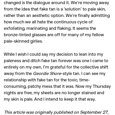
changed is the dialogue around it. We’re moving away
from the idea that fake tan is a ‘solution’ to pale skin,
rather than an aesthetic option. We’re finally admitting
how much we all hate the continuous cycle of
exfoliating, marinating and flaking. It seems the
bronze-tinted glasses are off for many of my fellow
pale-skinned girlies.
While I wish I could say my decision to lean into my
paleness and ditch fake tan forever was one I came to
entirely on my own, I’m grateful for the collective shift
away from the
Geordie Shore
-style tan. I can see my
relationship with fake tan for the toxic, time-
consuming, patchy mess that it was. Now my Thursday
nights are free, my sheets are no longer stained and
my skin is pale. And I intend to keep it that way.
This article was originally published on September 27,