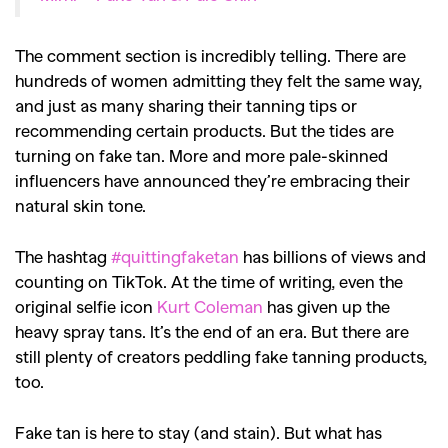
The comment section is incredibly telling. There are
hundreds of women admitting they felt the same way,
and just as many sharing their tanning tips or
GO
recommending certain products. But the tides are
turning on fake tan. More and more pale-skinned
SEARCH SUGGESTIONS
influencers have announced they’re embracing their
natural skin tone.
,
,
Competitions
Features
,
,
Shoots
Collections
The hashtag
#quittingfaketan
has billions of views and
,
,
,
counting on TikTok. At the time of writing, even the
Reviews
Books
Health
original selfie icon
Kurt Coleman
has given up the
,
,
Travel
DIY & Recipes
heavy spray tans. It’s the end of an era. But there are
still plenty of creators peddling fake tanning products,
Videos
too.
Fake tan is here to stay (and stain). But what has