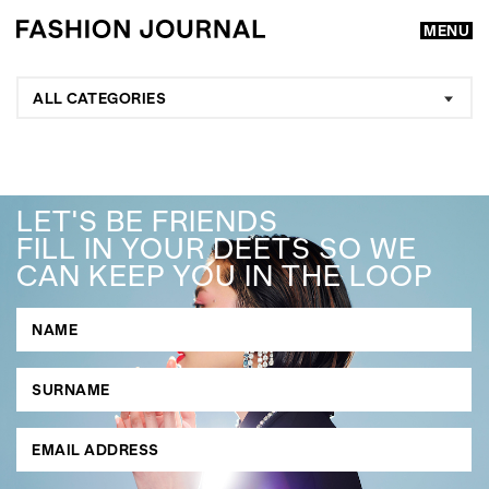
MENU
ALL CATEGORIES
LET'S BE FRIENDS
FILL IN YOUR DEETS SO WE
CAN KEEP YOU IN THE LOOP
GO
SEARCH SUGGESTIONS
,
,
Competitions
Features