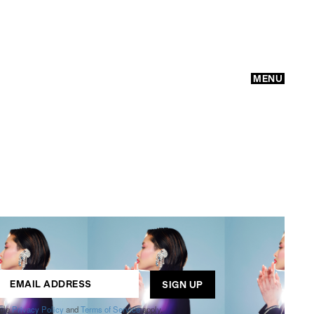
MENU
GO
ogle
Privacy Policy
and
Terms of Service
apply.