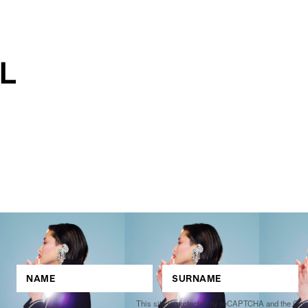
This site is protected by reCAPTCHA and the Go