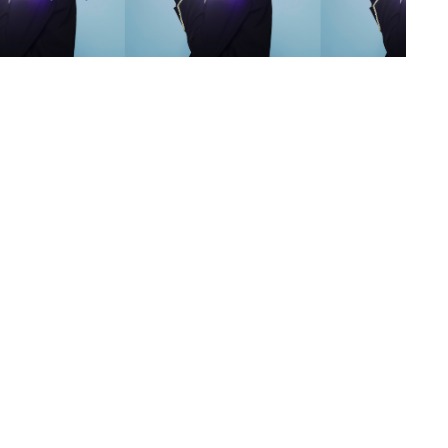
s
,
lth
,