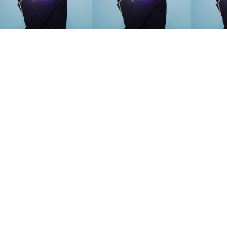
SEARCH SUGGESTIONS
Competitions
,
Features
,
Shoot
llections
,
Reviews
,
Books
,
Hea
Travel
,
DIY & Recipes
,
Videos