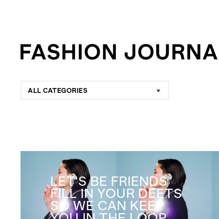
ALL CATEGORIES
LET'S BE FRIENDS
FILL IN YOUR DEETS
SO WE CAN KEEP
YOU IN THE LOOP