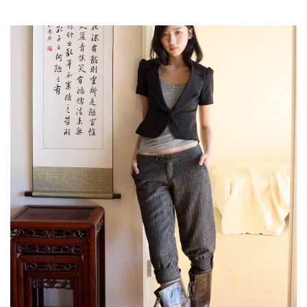
,
,
,
Reviews
Books
Health
,
,
Travel
DIY & Recipes
Videos