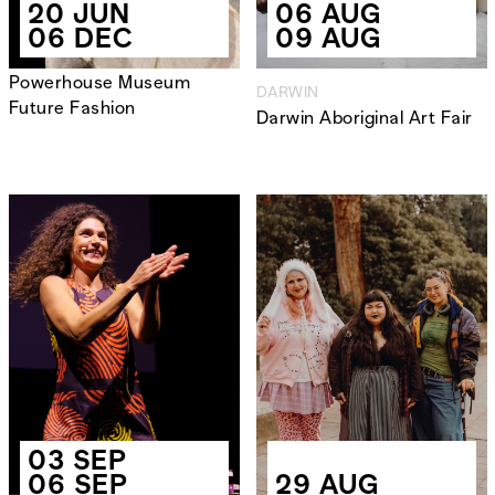
20 JUN
06 AUG
06 DEC
09 AUG
Powerhouse Museum
DARWIN
Future Fashion
Darwin Aboriginal Art Fair
03 SEP
06 SEP
29 AUG