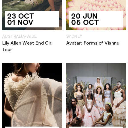
23 OCT
20 JUN
01 NOV
05 OCT
AUSTRALIA-WIDE
SYDNEY
Lily Allen West End Girl
Avatar: Forms of Vishnu
Tour