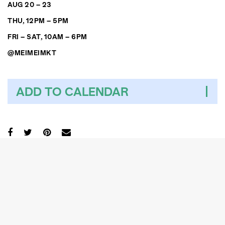
AUG 20 – 23
THU, 12PM – 5PM
FRI – SAT, 10AM – 6PM
@MEIMEIMKT
ADD TO CALENDAR