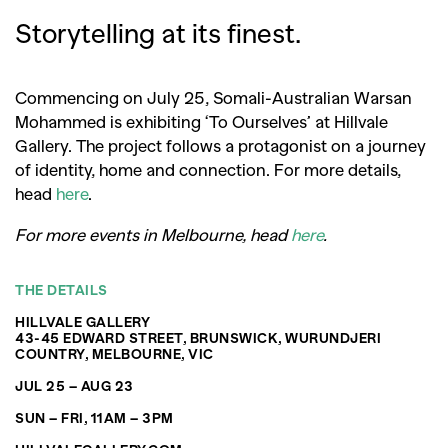
Storytelling at its finest.
Commencing on July 25, Somali-Australian Warsan
Mohammed is exhibiting ‘To Ourselves’ at Hillvale
Gallery. The project follows a protagonist on a journey
of identity, home and connection. For more details,
head
here
.
For more events in Melbourne, head
here
.
THE DETAILS
HILLVALE GALLERY
43-45 EDWARD STREET, BRUNSWICK, WURUNDJERI
COUNTRY, MELBOURNE, VIC
JUL 25 – AUG 23
SUN – FRI, 11AM – 3PM