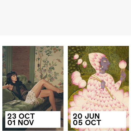
23 OCT
20 JUN
01 NOV
05 OCT