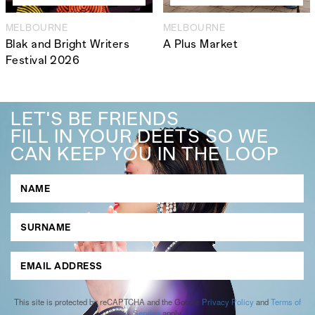
MELBOURNE
MELBOURNE
Blak and Bright Writers
A Plus Market
Festival 2026
LET'S BE FRIENDS
FILL IN YOUR DEETS SO WE
CAN KEEP YOU IN THE LOOP
This site is protected by reCAPTCHA and the Google
Privacy Policy
and
Terms of
Service
apply.