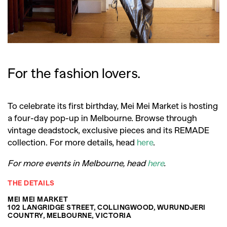
For the fashion lovers.
To celebrate its first birthday, Mei Mei Market is hosting
a four-day pop-up in Melbourne. Browse through
vintage deadstock, exclusive pieces and its REMADE
collection. For more details, head
here
.
For more events in Melbourne, head
here
.
THE DETAILS
MEI MEI MARKET
102 LANGRIDGE STREET, COLLINGWOOD, WURUNDJERI
COUNTRY, MELBOURNE, VICTORIA