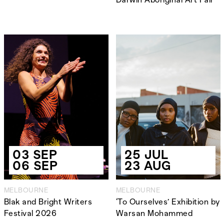
03 SEP
25 JUL
06 SEP
23 AUG
MELBOURNE
MELBOURNE
Blak and Bright Writers
‘To Ourselves’ Exhibition by
Festival 2026
Warsan Mohammed