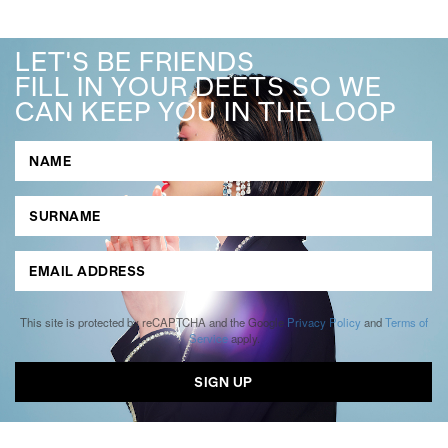
LET'S BE FRIENDS
FILL IN YOUR DEETS SO WE
CAN KEEP YOU IN THE LOOP
This site is protected by reCAPTCHA and the Google
Privacy Policy
and
Terms of
Service
apply.