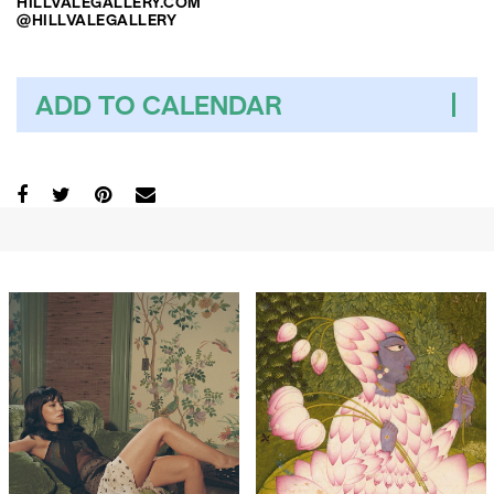
HILLVALEGALLERY.COM
@HILLVALEGALLERY
ADD TO CALENDAR