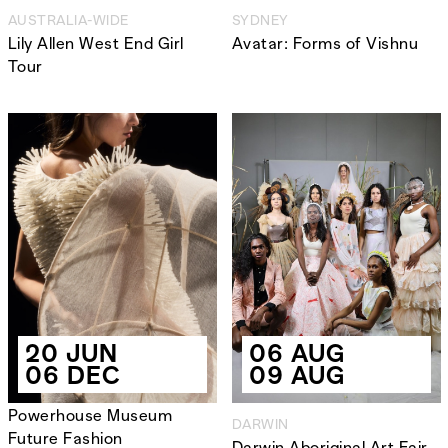
AUSTRALIA-WIDE
SYDNEY
Lily Allen West End Girl
Avatar: Forms of Vishnu
Tour
20 JUN
06 AUG
06 DEC
09 AUG
Powerhouse Museum
DARWIN
Future Fashion
Darwin Aboriginal Art Fair