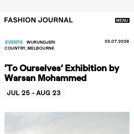
MENU
03.07.2026
EVENTS
WURUNDJERI
COUNTRY, MELBOURNE
‘To Ourselves’ Exhibition by
Warsan Mohammed
JUL 25 -
AUG 23