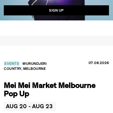
07.08.2026
EVENTS
WURUNDJERI
COUNTRY, MELBOURNE
GO
Mei Mei Market Melbourne
Pop Up
SEARCH SUGGESTIONS
,
,
Competitions
Features
AUG 20 -
AUG 23
,
,
Shoots
Collections