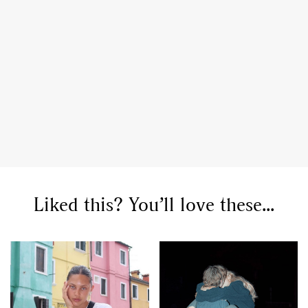
,
,
Travel
DIY & Recipes
Videos
Liked this? You’ll love these...