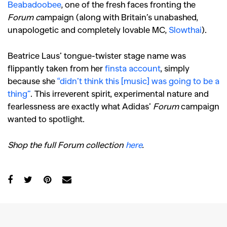
Beabadoobee
, one of the fresh faces fronting the
Forum c
ampaign (along with Britain’s unabashed,
unapologetic and completely lovable MC,
Slowthai
).
Beatrice Laus’ tongue-twister stage name was
flippantly taken from her
finsta account
, simply
because she
“didn’t think this [music] was going to be a
thing”
. This irreverent spirit, experimental nature and
fearlessness are exactly what Adidas’
Forum
campaign
GO
wanted to spotlight.
Shop the full Forum collection
here
.
SEARCH SUGGESTIONS
,
,
Competitions
Features
,
,
Shoots
Collections
,
,
,
Reviews
Books
Health