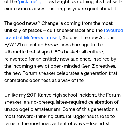
of the
‘pick me’ girl
has taught us nothing, it’s that self-
expression is okay – as long as you’re quiet about it.
The good news? Change is coming from the most
unlikely of places – cult sneaker label and the
favoured
brand of Mr Yeezy himself
, Adidas. The new Adidas
F/W ’21 collection
Forum
pays homage to the
silhouette that shaped ’80s basketball culture,
reinvented for an entirely new audience. Inspired by
the incoming slew of open-minded Gen Z creatives,
the new Forum sneaker celebrates a generation that
champions openness as a way of life.
Unlike my 2011 Kanye high school incident, the Forum
sneaker is a no-prerequisites-required celebration of
unapologetic amateurism. Some of this generation’s
most forward-thinking cultural juggernauts rose to
fame in the most inadvertent of ways – like artist