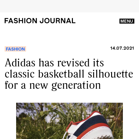
MENU
14.07.2021
FASHION
Adidas has revised its
classic basketball silhouette
for a new generation