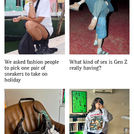
We asked fashion people
What kind of sex is Gen Z
to pick one pair of
really having?
sneakers to take on
holiday