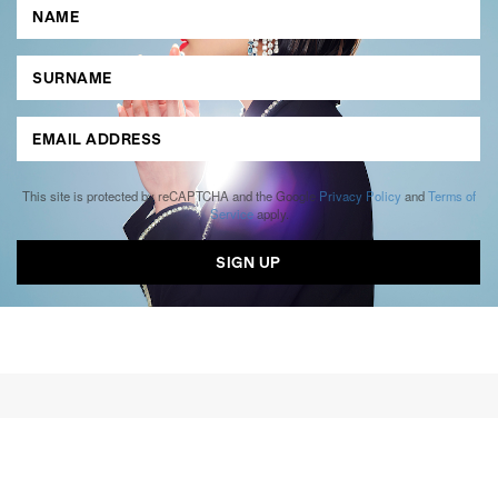
This site is protected by reCAPTCHA and the Google
Privacy Policy
and
Terms of
Service
apply.