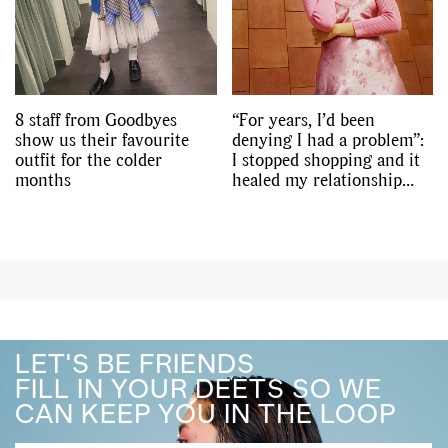
8 staff from Goodbyes
“For years, I’d been
show us their favourite
denying I had a problem”:
outfit for the colder
I stopped shopping and it
months
healed my relationship
with my body
LET'S BE FRIENDS
FILL IN YOUR DEETS SO WE
CAN KEEP YOU IN THE LOOP