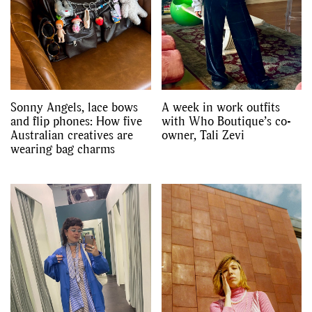
Sonny Angels, lace bows
A week in work outfits
and flip phones: How five
with Who Boutique’s co-
Australian creatives are
owner, Tali Zevi
wearing bag charms