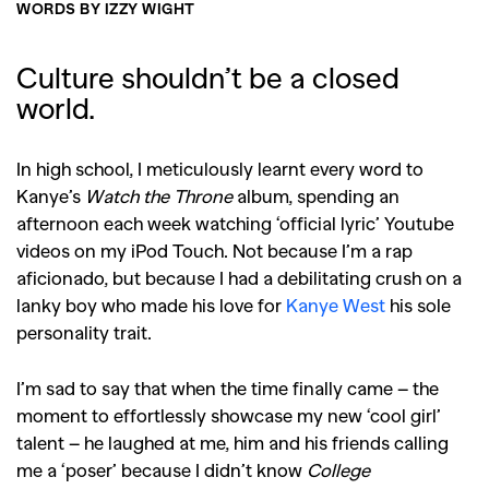
WORDS BY IZZY WIGHT
Culture shouldn’t be a closed
world.
In high school, I meticulously learnt every word to
Kanye’s
Watch the Throne
album, spending an
afternoon each week watching ‘official lyric’ Youtube
videos on my iPod Touch. Not because I’m a rap
aficionado, but because I had a debilitating crush on a
lanky boy who made his love for
Kanye West
his sole
personality trait.
I’m sad to say that when the time finally came – the
moment to effortlessly showcase my new ‘cool girl’
talent – he laughed at me, him and his friends calling
me a ‘poser’ because I didn’t know
College