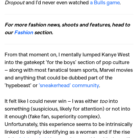
Dropout
and I’d never even watched
a Bulls game
.
For more fashion news, shoots and features, head to
our
Fashion
section.
From that moment on, I mentally lumped Kanye West
into the gatekept ‘for the boys’ section of pop culture
– along with most fanatical team sports, Marvel movies
and anything that could be dubbed part of the
‘hypebeast’ or
‘sneakerhead’ community
.
It felt like I could never win – I was either
too
into
something (suspicious, likely for attention) or not into
it enough (fake fan, superiority complex).
Unfortunately, this experience seems to be intrinsically
linked to simply identifying as a woman and if the rise